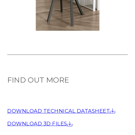
FIND OUT MORE
DOWNLOAD TECHNICAL DATASHEET
DOWNLOAD 3D FILES