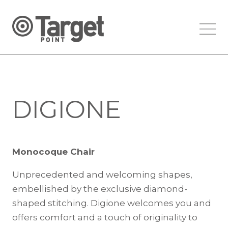
DIGIONE
Monocoque Chair
Unprecedented and welcoming shapes,
embellished by the exclusive diamond-
shaped stitching. Digione welcomes you and
offers comfort and a touch of originality to