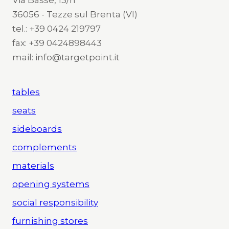
36056 - Tezze sul Brenta (VI)
tel.: +39 0424 219797
fax: +39 0424898443
mail: info@targetpoint.it
tables
seats
sideboards
complements
materials
opening systems
social responsibility
furnishing stores