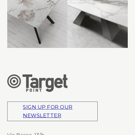
SIGN UP FOR OUR
NEWSLETTER
Via Basse, 13/h