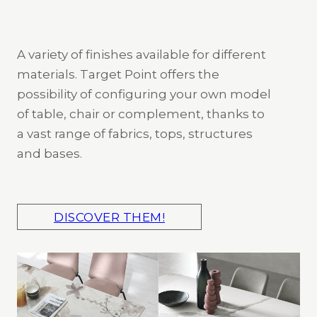
A variety of finishes available for different
materials. Target Point offers the
possibility of configuring your own model
of table, chair or complement, thanks to
a vast range of fabrics, tops, structures
and bases.
DISCOVER THEM!