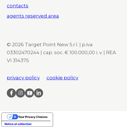
contacts
agents reserved area
© 2026 Target Point New S.r.l. | p.iva
03302470244 | cap. soc. € 100.000,00 i. v. | REA
VI 314375
privacy policy
cookie policy
Your Privacy Choices
Notice at collection