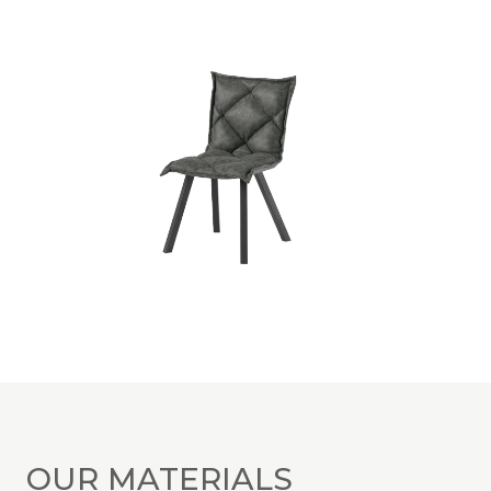
OUR MATERIALS