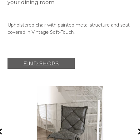
your dining room.
Upholstered chair with painted metal structure and seat
covered in Vintage Soft-Touch.
FIND SHOPS