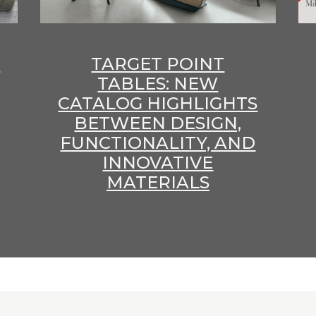
E
TARGET POINT
TABLES: NEW
CATALOG HIGHLIGHTS
BETWEEN DESIGN,
FUNCTIONALITY, AND
INNOVATIVE
MATERIALS