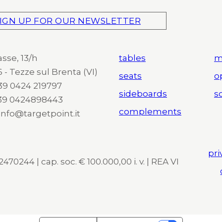
IGN UP FOR OUR NEWSLETTER
asse, 13/h
tables
m
 - Tezze sul Brenta (VI)
seats
o
 +39 0424 219797
sideboards
so
+39 0424898443
complements
 info@targetpoint.it
pri
470244 | cap. soc. € 100.000,00 i. v. | REA VI