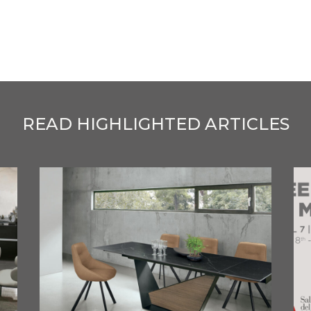
READ HIGHLIGHTED ARTICLES