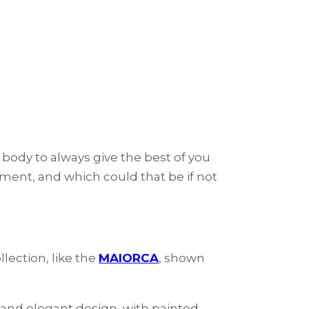
 body to always give the best of you
ment, and which could that be if not
lection, like the
MAIORCA
, shown
 and elegant design, with painted