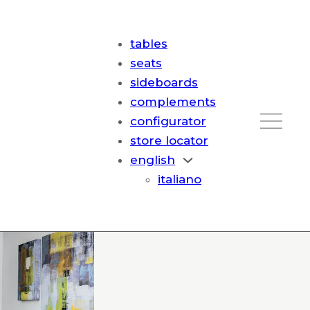
tables
seats
sideboards
complements
configurator
store locator
english
italiano