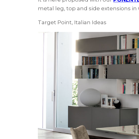
metal leg, top and side extensions i
Target Point, Italian Ideas