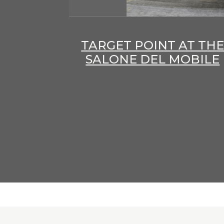
TARGET POINT AT TH
SALONE DEL MOBILE