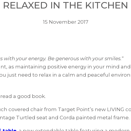
RELAXED IN THE KITCHEN
15 November 2017
 with your energy. Be generous with your smiles.
“
ant, as maintaining positive energy in your mind and
u just need to relax in a calm and peaceful environ
 read a good book.
ch covered chair from Target Point’s new LIVING col
Vintage Turtled seat and Corda painted metal frame.
 table
, a new extendable table featuring a modern