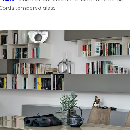
n Corda tempered glass.