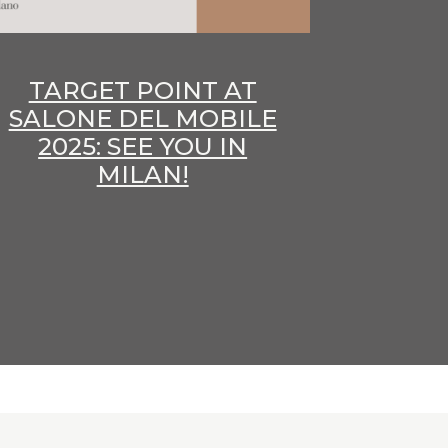
TARGET POINT AT
SALONE DEL MOBILE
2025: SEE YOU IN
MILAN!