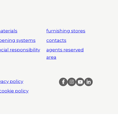
aterials
furnishing stores
pening systems
contacts
cial responsibility
agents reserved
area
vacy policy
cookie policy