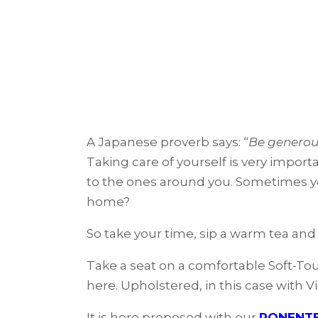
A Japanese proverb says: “
Be generous
Taking care of yourself is very import
to the ones around you. Sometimes yo
home?
So take your time, sip a warm tea and
Take a seat on a comfortable Soft-Tou
here. Upholstered, in this case with 
It is here proposed with our
PONENTE