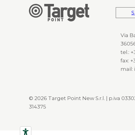
S
Via B
36056
tel.:
fax: 
mail:
© 2026 Target Point New S.r.l. | p.iva 03302
314375