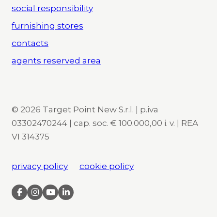
social responsibility
furnishing stores
contacts
agents reserved area
© 2026 Target Point New S.r.l. | p.iva
03302470244 | cap. soc. € 100.000,00 i. v. | REA
VI 314375
privacy policy
cookie policy