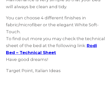
will always be clean and tidy.
You can choose 4 different finishes in
fabric/microfiber or the elegant White Soft-
Touch.
To find out more you may check the technical
sheet of the bed at the following link:
Rodi
Bed – Technical Sheet
Have good dreams!
Target Point, Italian Ideas