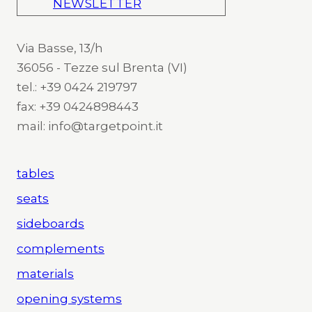
NEWSLETTER
Via Basse, 13/h
36056 - Tezze sul Brenta (VI)
tel.: +39 0424 219797
fax: +39 0424898443
mail: info@targetpoint.it
tables
seats
sideboards
complements
materials
opening systems