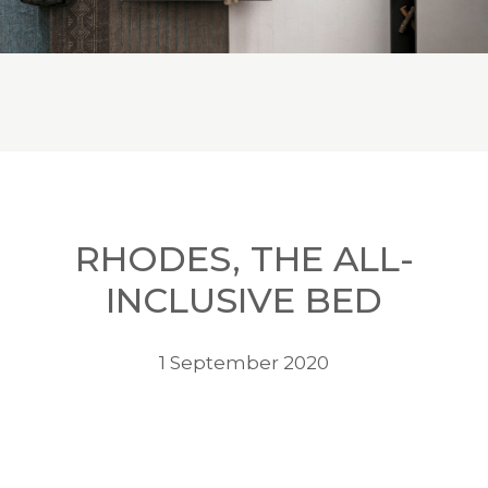
RHODES, THE ALL-
INCLUSIVE BED
1 September 2020