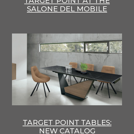
TARGET POINT AT THE
SALONE DEL MOBILE
TARGET POINT TABLES:
NEW CATALOG