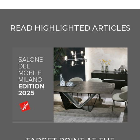
READ HIGHLIGHTED ARTICLES