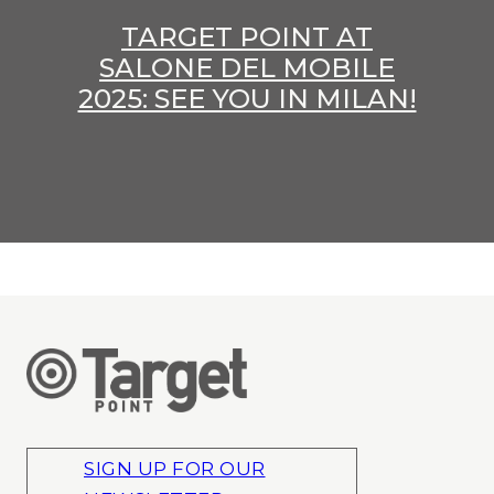
TARGET POINT AT
SALONE DEL MOBILE
2025: SEE YOU IN MILAN!
SIGN UP FOR OUR