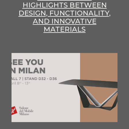
HIGHLIGHTS BETWEEN
DESIGN, FUNCTIONALITY,
AND INNOVATIVE
MATERIALS