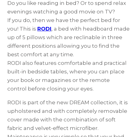
Do you like reading in bed? Or to spend relax
evenings watching a good movie on TV?
If you do, then we have the perfect bed for
you! This is
RODI
, a bed with headboard made
up of 5 pillows which are reclinable in three
different positions allowing you to find the
best comfort at any time.
RODI also features comfortable and practical
built-in bedside tables, where you can place
your book or magazines or the remote
control before closing your eyes.
RODI is part of the new DREAM collection, it is
upholstered and with completely removable
cover made with the combination of soft
fabric and velvet-effect microfiber.
Maintenance is very simple so that your bed