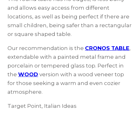
and allows easy access from different
locations, as well as being perfect if there are
small children, being safer than a rectangular
or square shaped table.
Our recommendation is the
CRONOS TABLE
,
extendable with a painted metal frame and
porcelain or tempered glass top. Perfect in
the
WOOD
version with a wood veneer top
for those seeking a warm and even cozier
atmosphere.
Target Point, Italian Ideas