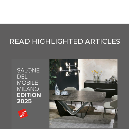
READ HIGHLIGHTED ARTICLES