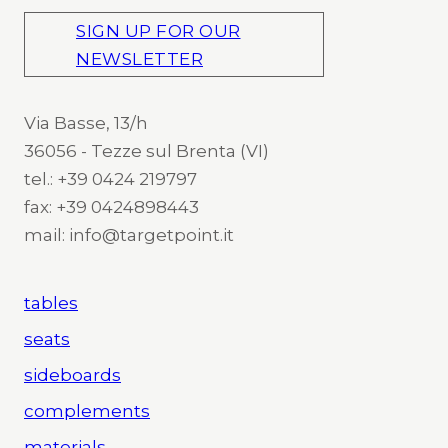
SIGN UP FOR OUR
NEWSLETTER
Via Basse, 13/h
36056 - Tezze sul Brenta (VI)
tel.: +39 0424 219797
fax: +39 0424898443
mail: info@targetpoint.it
tables
seats
sideboards
complements
materials