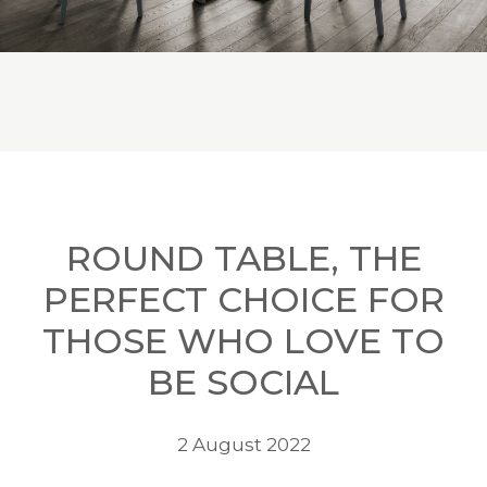
ROUND TABLE, THE
PERFECT CHOICE FOR
THOSE WHO LOVE TO
BE SOCIAL
2 August 2022