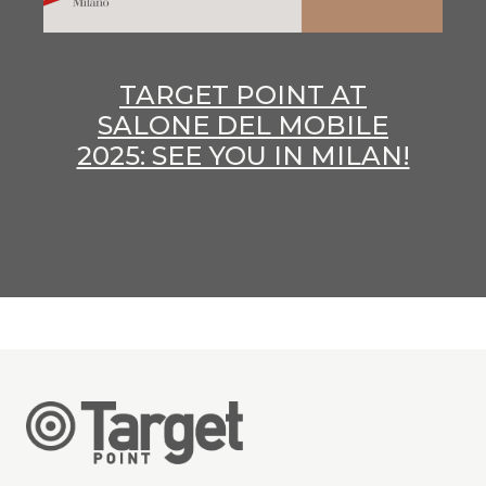
TARGET POINT AT
SALONE DEL MOBILE
2025: SEE YOU IN MILAN!