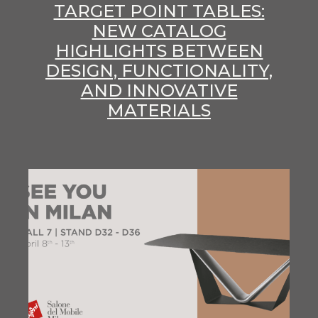
TARGET POINT TABLES:
NEW CATALOG
HIGHLIGHTS BETWEEN
DESIGN, FUNCTIONALITY,
AND INNOVATIVE
MATERIALS