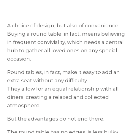
A choice of design, but also of convenience.
Buying a round table, in fact, means believing
in frequent conviviality, which needs a central
hub to gather all loved ones on any special
occasion.
Round tables, in fact, make it easy to add an
extra seat without any difficulty.
They allow for an equal relationship with all
diners, creating a relaxed and collected
atmosphere.
But the advantages do not end there.
The round table has no edges, is less bulky