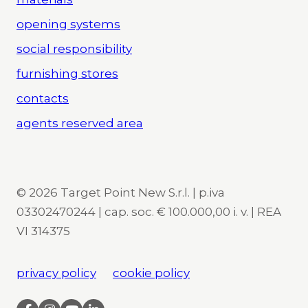
opening systems
social responsibility
furnishing stores
contacts
agents reserved area
© 2026 Target Point New S.r.l. | p.iva
03302470244 | cap. soc. € 100.000,00 i. v. | REA
VI 314375
privacy policy
cookie policy