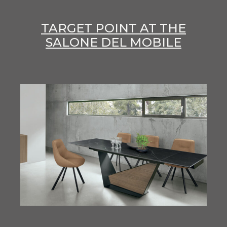
TARGET POINT AT THE
SALONE DEL MOBILE