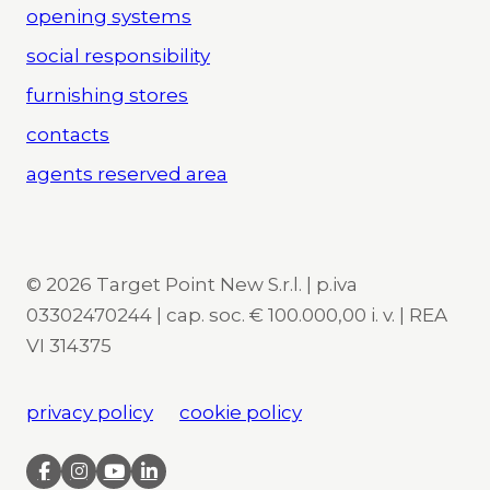
opening systems
social responsibility
furnishing stores
contacts
agents reserved area
© 2026 Target Point New S.r.l. | p.iva
03302470244 | cap. soc. € 100.000,00 i. v. | REA
VI 314375
privacy policy
cookie policy