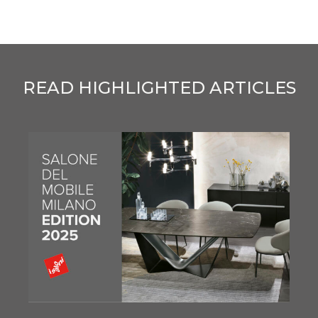
READ HIGHLIGHTED ARTICLES