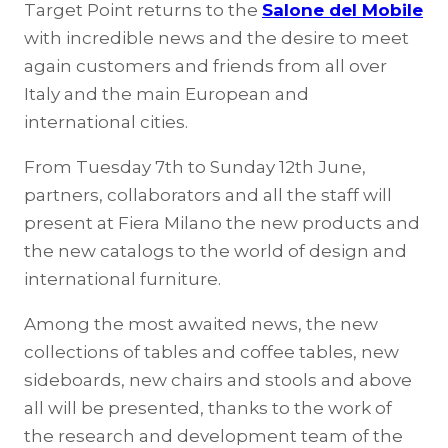
Target Point returns to the
Salone del Mobile
with incredible news and the desire to meet
again customers and friends from all over
Italy and the main European and
international cities.
From Tuesday 7th to Sunday 12th June,
partners, collaborators and all the staff will
present at Fiera Milano the new products and
the new catalogs to the world of design and
international furniture.
Among the most awaited news, the new
collections of tables and coffee tables, new
sideboards, new chairs and stools and above
all will be presented, thanks to the work of
the research and development team of the