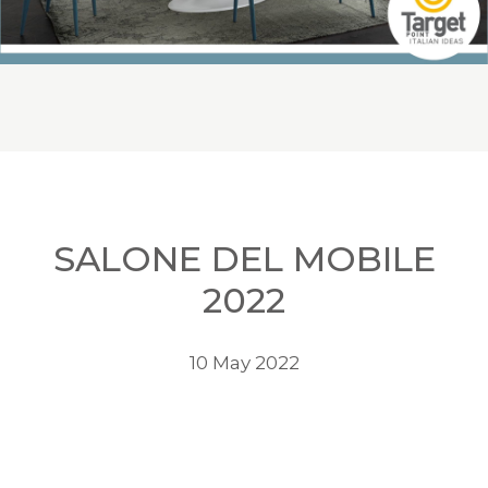
SALONE DEL MOBILE
2022
10 May 2022