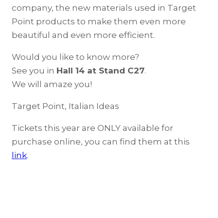
company, the new materials used in Target
Point products to make them even more
beautiful and even more efficient.
Would you like to know more?
See you in
Hall 14 at Stand C27
.
We will amaze you!
Target Point, Italian Ideas
Tickets this year are ONLY available for
purchase online, you can find them at this
link
.