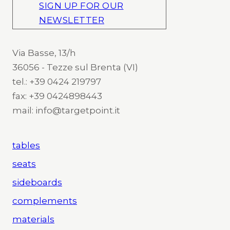
SIGN UP FOR OUR
NEWSLETTER
Via Basse, 13/h
36056 - Tezze sul Brenta (VI)
tel.: +39 0424 219797
fax: +39 0424898443
mail: info@targetpoint.it
tables
seats
sideboards
complements
materials