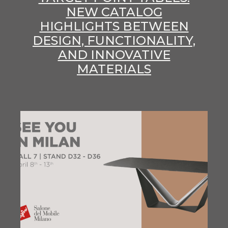
NEW CATALOG
HIGHLIGHTS BETWEEN
DESIGN, FUNCTIONALITY,
AND INNOVATIVE
MATERIALS