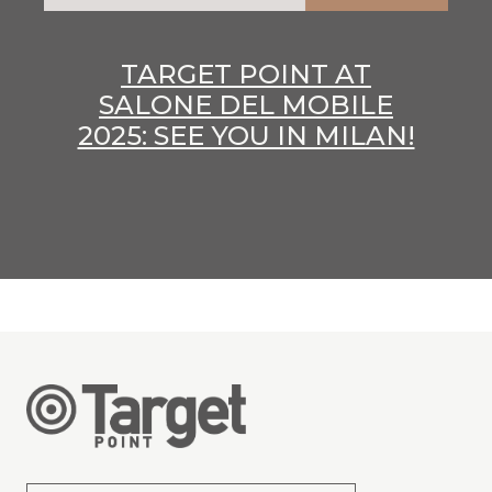
TARGET POINT AT
SALONE DEL MOBILE
2025: SEE YOU IN MILAN!