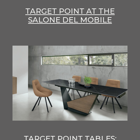
TARGET POINT AT THE
SALONE DEL MOBILE
TARGET POINT TABLES: