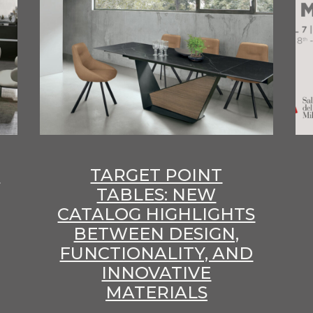
E
TARGET POINT
TABLES: NEW
CATALOG HIGHLIGHTS
BETWEEN DESIGN,
FUNCTIONALITY, AND
INNOVATIVE
MATERIALS