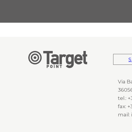
S
Via B
36056
tel.:
fax: 
mail: