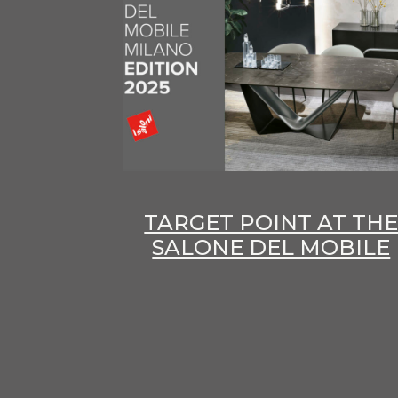
TARGET POINT AT TH
SALONE DEL MOBILE