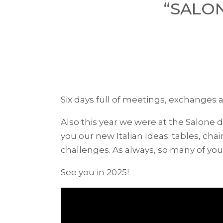
“SALON
Six days full of meetings, exchanges a
Also this year we were at the Salone 
you our new Italian Ideas: tables, c
challenges. As always, so many of yo
See you in 2025!