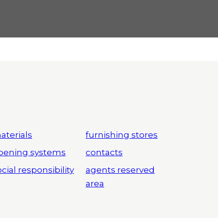
aterials
furnishing stores
pening systems
contacts
cial responsibility
agents reserved
area