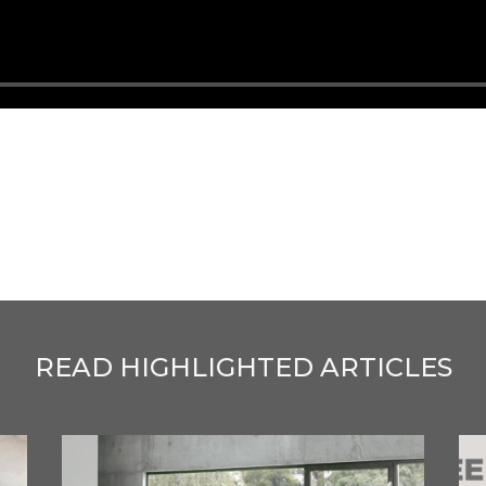
READ HIGHLIGHTED ARTICLES