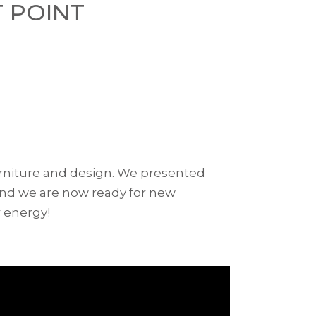
T POINT
furniture and design. We presented
 and we are now ready for new
 energy!