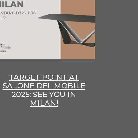
TARGET POINT AT
SALONE DEL MOBILE
2025: SEE YOU IN
MILAN!