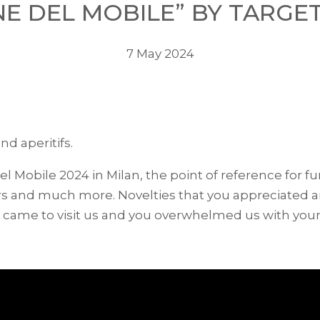
E DEL MOBILE” BY TARGE
7 May 2024
nd aperitifs.
del Mobile 2024 in Milan, the point of reference for 
hairs and much more. Novelties that you appreciated
u came to visit us and you overwhelmed us with your