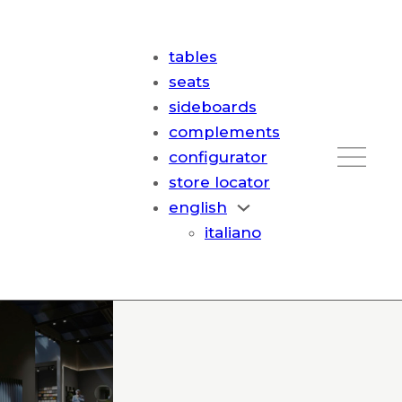
tables
seats
sideboards
complements
configurator
store locator
english
italiano