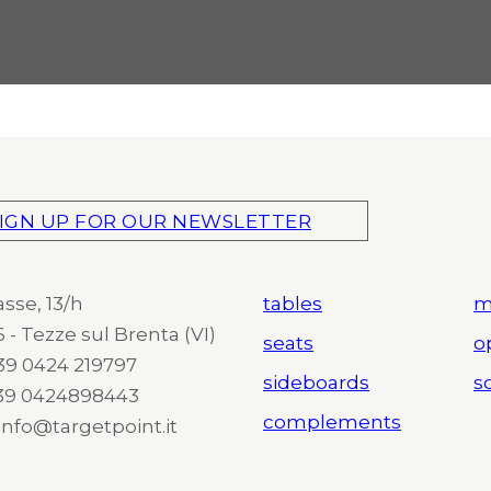
IGN UP FOR OUR NEWSLETTER
asse, 13/h
tables
m
 - Tezze sul Brenta (VI)
seats
o
 +39 0424 219797
sideboards
so
+39 0424898443
complements
 info@targetpoint.it