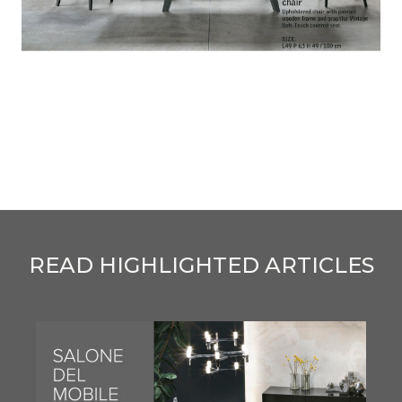
READ HIGHLIGHTED ARTICLES