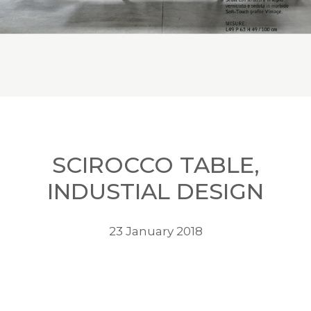
SCIROCCO TABLE,
INDUSTIAL DESIGN
23 January 2018