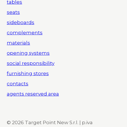
tables
seats
sideboards
complements
materials
opening systems
social responsibility
furnishing stores
contacts
agents reserved area
© 2026 Target Point New S.r.l. | p.iva