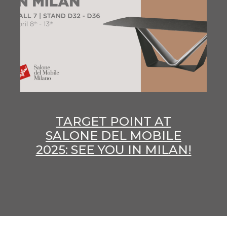
TARGET POINT AT
SALONE DEL MOBILE
2025: SEE YOU IN MILAN!