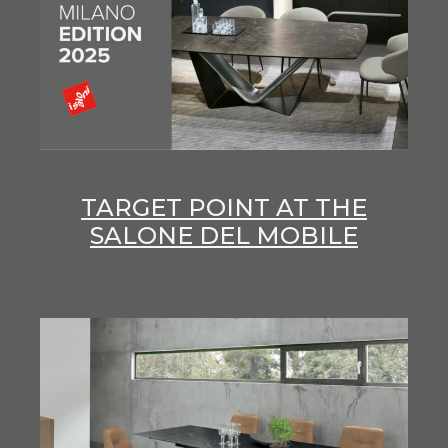
TARGET POINT AT THE
SALONE DEL MOBILE