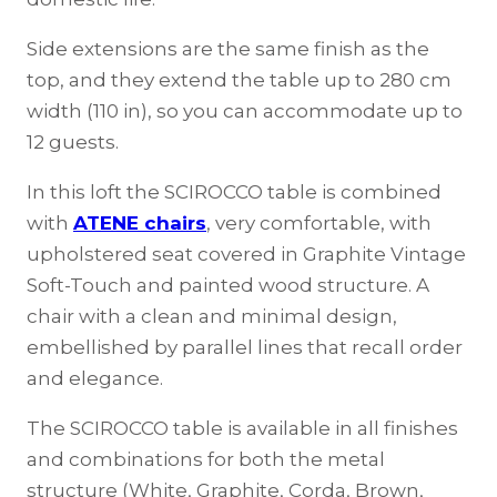
Side extensions are the same finish as the
top, and they extend the table up to 280 cm
width (110 in), so you can accommodate up to
12 guests.
In this loft the SCIROCCO table is combined
with
ATENE chairs
, very comfortable, with
upholstered seat covered in Graphite Vintage
Soft-Touch and painted wood structure. A
chair with a clean and minimal design,
embellished by parallel lines that recall order
and elegance.
The SCIROCCO table is available in all finishes
and combinations for both the metal
structure (White, Graphite, Corda, Brown,