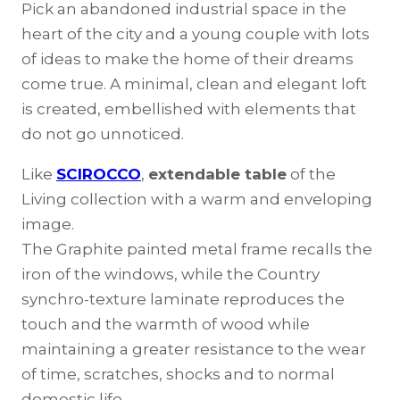
Pick an abandoned industrial space in the
heart of the city and a young couple with lots
of ideas to make the home of their dreams
come true. A minimal, clean and elegant loft
is created, embellished with elements that
do not go unnoticed.
Like
SCIROCCO
,
extendable table
of the
Living collection with a warm and enveloping
image.
The Graphite painted metal frame recalls the
iron of the windows, while the Country
synchro-texture laminate reproduces the
touch and the warmth of wood while
maintaining a greater resistance to the wear
of time, scratches, shocks and to normal
domestic life.