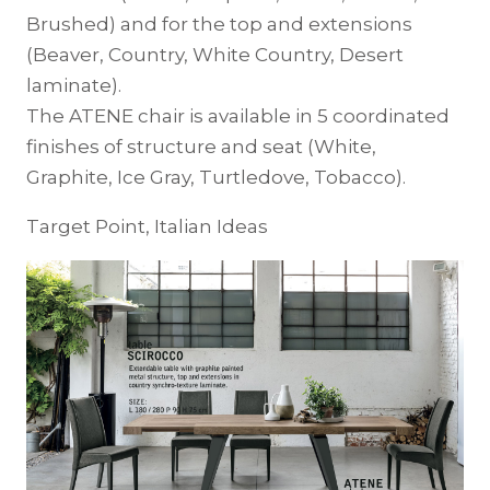
Brushed) and for the top and extensions
(Beaver, Country, White Country, Desert
laminate).
The ATENE chair is available in 5 coordinated
finishes of structure and seat (White,
Graphite, Ice Gray, Turtledove, Tobacco).
Target Point, Italian Ideas