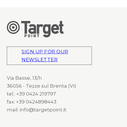
SIGN UP FOR OUR
NEWSLETTER
Via Basse, 13/h
36056 - Tezze sul Brenta (VI)
tel.: +39 0424 219797
fax: +39 0424898443
mail: info@targetpoint.it