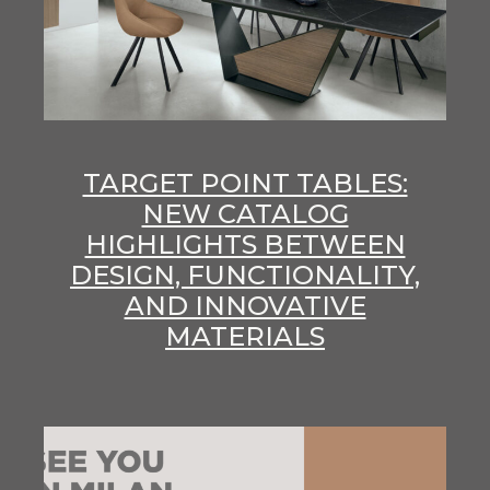
TARGET POINT TABLES:
NEW CATALOG
HIGHLIGHTS BETWEEN
DESIGN, FUNCTIONALITY,
AND INNOVATIVE
MATERIALS