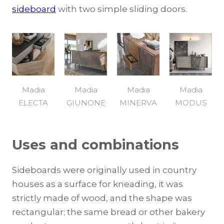
sideboard
with two simple sliding doors.
Madia
Madia
Madia
Madia
ELECTA
GIUNONE
MINERVA
MODUS
Uses and combinations
Sideboards were originally used in country
houses as a surface for kneading, it was
strictly made of wood, and the shape was
rectangular; the same bread or other bakery