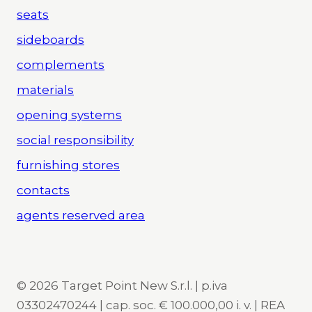
seats
sideboards
complements
materials
opening systems
social responsibility
furnishing stores
contacts
agents reserved area
© 2026 Target Point New S.r.l. | p.iva
03302470244 | cap. soc. € 100.000,00 i. v. | REA