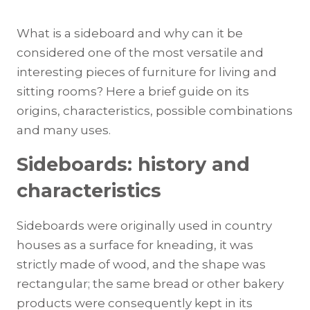
What is a sideboard and why can it be
considered one of the most versatile and
interesting pieces of furniture for living and
sitting rooms? Here a brief guide on its
origins, characteristics, possible combinations
and many uses.
Sideboards: history and
characteristics
Sideboards were originally used in country
houses as a surface for kneading, it was
strictly made of wood, and the shape was
rectangular; the same bread or other bakery
products were consequently kept in its