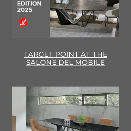
TARGET POINT AT THE
SALONE DEL MOBILE