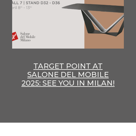
TARGET POINT AT
SALONE DEL MOBILE
2025: SEE YOU IN MILAN!