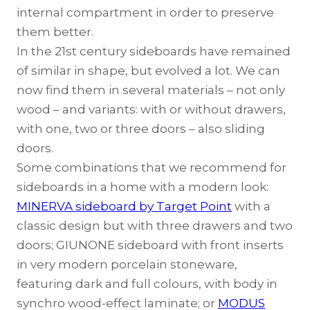
internal compartment in order to preserve
them better.
In the 21st century sideboards have remained
of similar in shape, but evolved a lot. We can
now find them in several materials – not only
wood – and variants: with or without drawers,
with one, two or three doors – also sliding
doors.
Some combinations that we recommend for
sideboards in a home with a modern look:
MINERVA sideboard by Target Point
with a
classic design but with three drawers and two
doors;
GIUNONE sideboard
with front inserts
in very modern porcelain stoneware,
featuring dark and full colours, with body in
synchro wood-effect laminate; or
MODUS