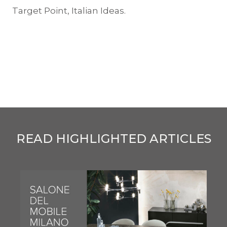
Target Point, Italian Ideas.
READ HIGHLIGHTED ARTICLES