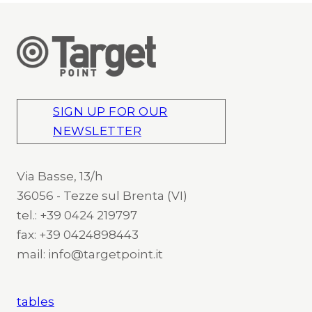
SIGN UP FOR OUR
NEWSLETTER
Via Basse, 13/h
36056 - Tezze sul Brenta (VI)
tel.: +39 0424 219797
fax: +39 0424898443
mail: info@targetpoint.it
tables