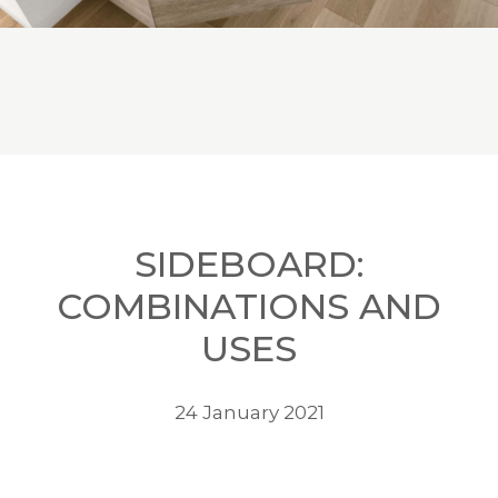
SIDEBOARD:
COMBINATIONS AND
USES
24 January 2021