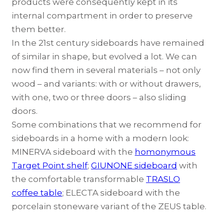
products were consequently kept in its
internal compartment in order to preserve
them better.
In the 21st century sideboards have remained
of similar in shape, but evolved a lot. We can
now find them in several materials – not only
wood – and variants: with or without drawers,
with one, two or three doors – also sliding
doors.
Some combinations that we recommend for
sideboards in a home with a modern look:
MINERVA sideboard
with the
homonymous
Target Point shelf
;
GIUNONE sideboard
with
the comfortable transformable
TRASLO
coffee table
;
ELECTA sideboard
with the
porcelain stoneware variant of the
ZEUS table
.