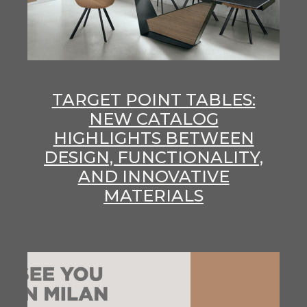
TARGET POINT TABLES:
NEW CATALOG
HIGHLIGHTS BETWEEN
DESIGN, FUNCTIONALITY,
AND INNOVATIVE
MATERIALS