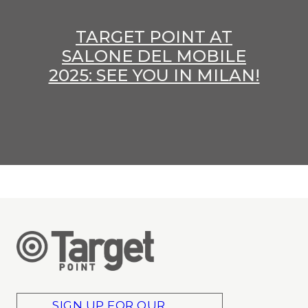
TARGET POINT AT
SALONE DEL MOBILE
2025: SEE YOU IN MILAN!
SIGN UP FOR OUR