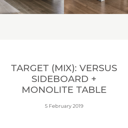
TARGET (MIX): VERSUS
SIDEBOARD +
MONOLITE TABLE
5 February 2019