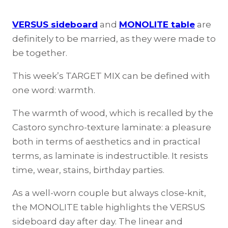
VERSUS sideboard
and
MONOLITE table
are
definitely to be married, as they were made to
be together.
This week’s TARGET MIX can be defined with
one word: warmth.
The warmth of wood, which is recalled by the
Castoro synchro-texture laminate: a pleasure
both in terms of aesthetics and in practical
terms, as laminate is indestructible. It resists
time, wear, stains, birthday parties.
As a well-worn couple but always close-knit,
the MONOLITE table highlights the VERSUS
sideboard day after day. The linear and