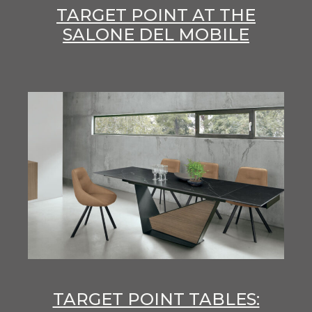
TARGET POINT AT THE
SALONE DEL MOBILE
TARGET POINT TABLES: