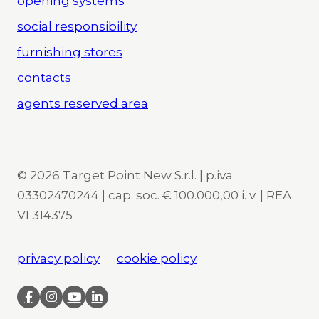
opening systems
social responsibility
furnishing stores
contacts
agents reserved area
© 2026 Target Point New S.r.l. | p.iva
03302470244 | cap. soc. € 100.000,00 i. v. | REA
VI 314375
privacy policy
cookie policy