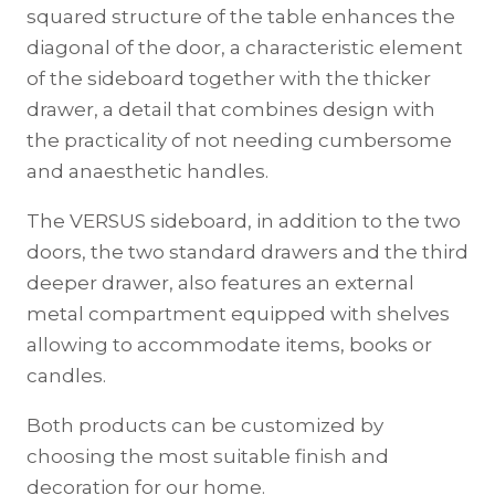
squared structure of the table enhances the
diagonal of the door, a characteristic element
of the sideboard together with the thicker
drawer, a detail that combines design with
the practicality of not needing cumbersome
and anaesthetic handles.
The VERSUS sideboard, in addition to the two
doors, the two standard drawers and the third
deeper drawer, also features an external
metal compartment equipped with shelves
allowing to accommodate items, books or
candles.
Both products can be customized by
choosing the most suitable finish and
decoration for our home.