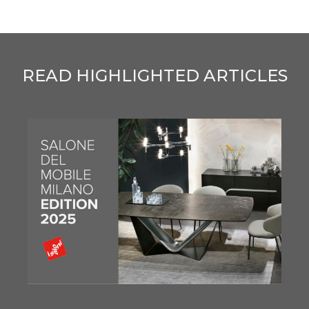
READ HIGHLIGHTED ARTICLES