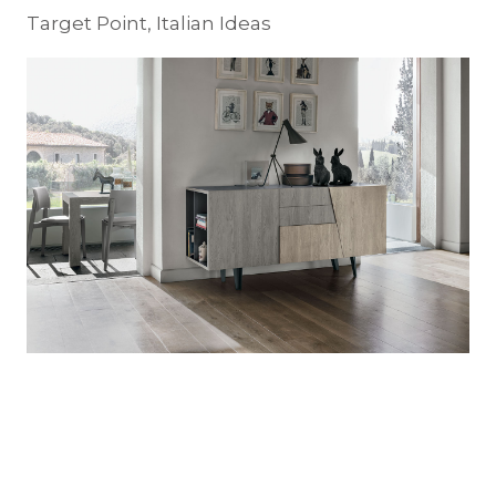
Target Point, Italian Ideas