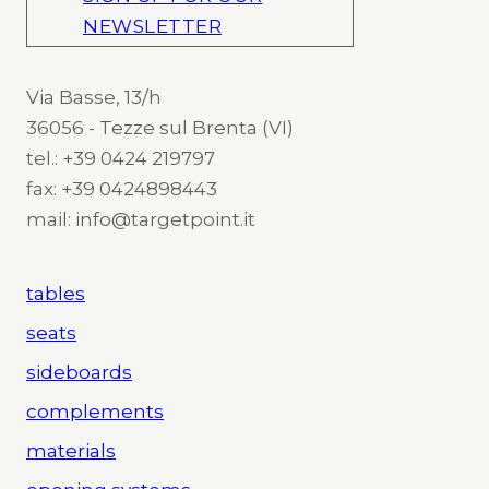
NEWSLETTER
Via Basse, 13/h
36056 - Tezze sul Brenta (VI)
tel.: +39 0424 219797
fax: +39 0424898443
mail: info@targetpoint.it
tables
seats
sideboards
complements
materials