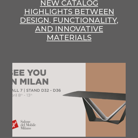
NEW CATALOG
HIGHLIGHTS BETWEEN
DESIGN, FUNCTIONALITY,
AND INNOVATIVE
MATERIALS