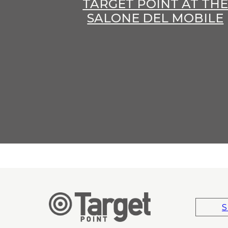
TARGET POINT AT TH
SALONE DEL MOBILE
S