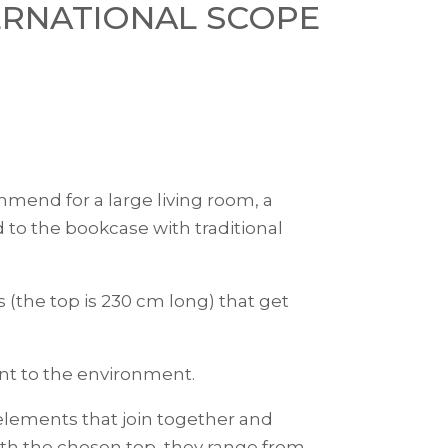
ERNATIONAL SCOPE
mend for a large living room, a
 to the bookcase with traditional
 (the top is 230 cm long) that get
nt to the environment.
l elements that join together and
with the chosen top, they range from