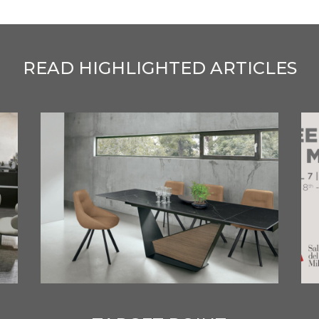
READ HIGHLIGHTED ARTICLES