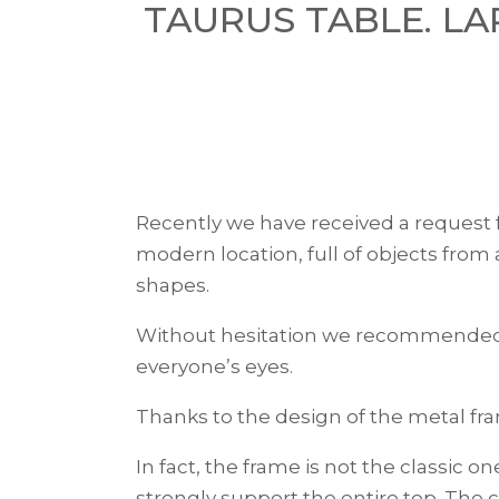
TAURUS TABLE. L
Recently we have received a request 
modern location, full of objects from
shapes.
Without hesitation we recommende
everyone’s eyes.
Thanks to the design of the metal fr
In fact, the frame is not the classic 
strongly support the entire top. The c