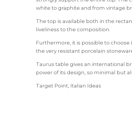
white to graphite and from vintage br
The top is available both in the rec
liveliness to the composition.
Furthermore, it is possible to choose 
the very resistant porcelain stoneware
Taurus table gives an international b
power of its design, so minimal but al
Target Point, Italian Ideas