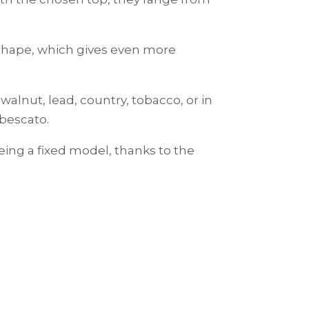
-shape, which gives even more
walnut, lead, country, tobacco, or in
ebescato.
eing a fixed model, thanks to the