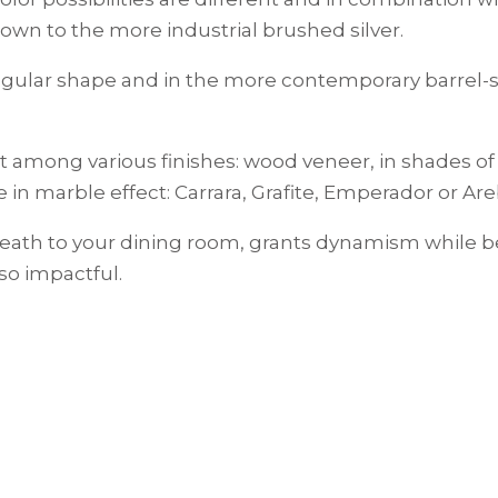
own to the more industrial brushed silver.
tangular shape and in the more contemporary barrel
it among various finishes: wood veneer, in shades of 
 in marble effect: Carrara, Grafite, Emperador or Ar
reath to your dining room, grants dynamism while b
so impactful.