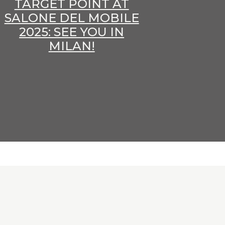
TARGET POINT AT
SALONE DEL MOBILE
2025: SEE YOU IN
MILAN!