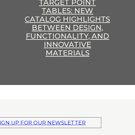
E
TARGET POINT
TABLES: NEW
CATALOG HIGHLIGHTS
BETWEEN DESIGN,
FUNCTIONALITY, AND
INNOVATIVE
MATERIALS
IGN UP FOR OUR NEWSLETTER