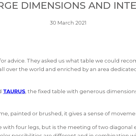
ARGE DIMENSIONS AND INT
30 March 2021
for advice. They asked us what table we could recom
 all over the world and enriched by an area dedicated
d
TAURUS
, the fixed table with generous dimensions
ame, painted or brushed, it gives a sense of moveme
one with four legs, but is the meeting of two diagona
olor possibilities are different and in combination 