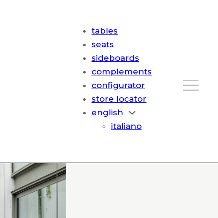
tables
seats
sideboards
complements
configurator
store locator
english
italiano