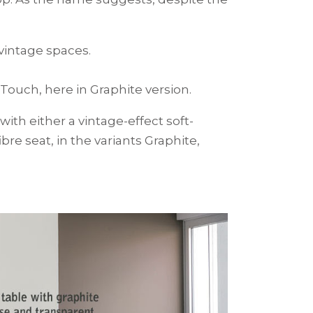
 vintage spaces.
Touch, here in Graphite version.
th either a vintage-effect soft-
re seat, in the variants Graphite,