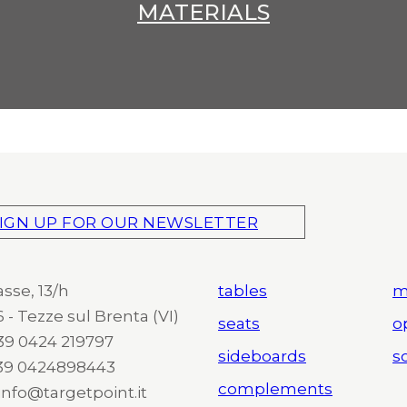
MATERIALS
IGN UP FOR OUR NEWSLETTER
asse, 13/h
tables
m
 - Tezze sul Brenta (VI)
seats
o
 +39 0424 219797
sideboards
so
+39 0424898443
complements
 info@targetpoint.it