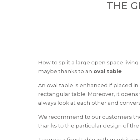
THE G
How to split a large open space living
maybe thanks to an
oval table
.
An oval table is enhanced if placed in 
rectangular table. Moreover, it opens
always look at each other and convers
We recommend to our customers t
thanks to the particular design of th
Tango is a fixed table with graphite