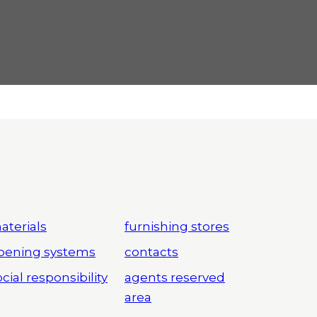
aterials
furnishing stores
pening systems
contacts
cial responsibility
agents reserved
area