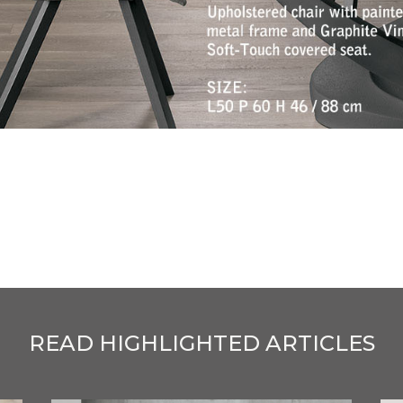
READ HIGHLIGHTED ARTICLES