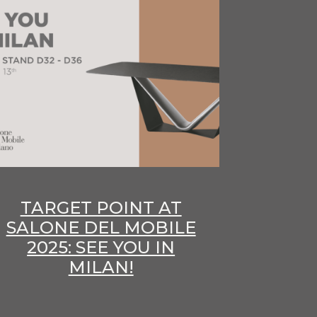
TARGET POINT AT
SALONE DEL MOBILE
2025: SEE YOU IN
MILAN!