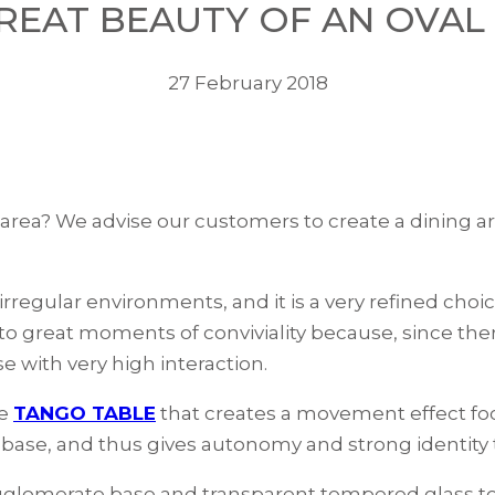
REAT BEAUTY OF AN OVAL
27 February 2018
 area? We advise our customers to create a dining ar
irregular environments, and it is a very refined choi
 to great moments of conviviality because, since ther
e with very high interaction.
he
TANGO TABLE
that creates a movement effect foc
e base, and thus gives autonomy and strong identity
 agglomerate base and transparent tempered glass t