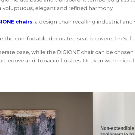
s a voluptuous, elegant and refined harmony.
IONE chairs
, a design chair recalling industrial and
le the comfortable decorated seat is covered in Soft-
rate base, while the DIGIONE chair can be chosen wi
Turtledove and Tobacco finishes. Or even with microfib