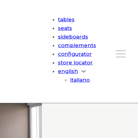
tables
seats
sideboards
complements
configurator
store locator
english
italiano