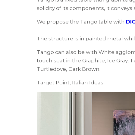
solidity of its components, it convey
We propose the Tango table with
DIG
The structure is in painted metal whi
Tango can also be with White agglome
touch seat in the Graphite, Ice Gray, 
Turtledove, Dark Brown.
Target Point, Italian Ideas