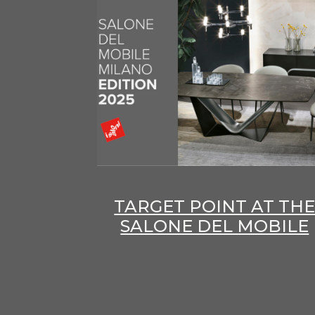
TARGET POINT AT TH
SALONE DEL MOBILE