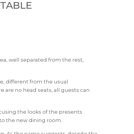
 TABLE
ea, well separated from the rest,
ce, different from the usual
e are no head seats, all guests can
using the looks of the presents
 to the new dining room.
op. As the name suggests, despite the