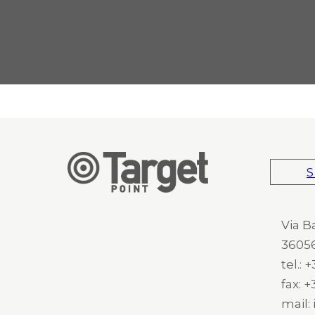
S
Via B
36056
tel.:
fax: 
mail: