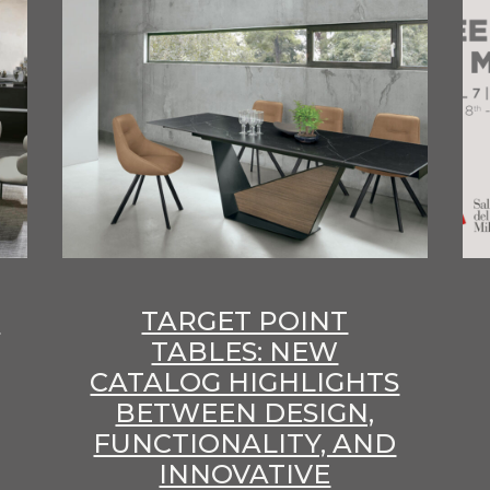
E
TARGET POINT
TABLES: NEW
CATALOG HIGHLIGHTS
BETWEEN DESIGN,
FUNCTIONALITY, AND
INNOVATIVE