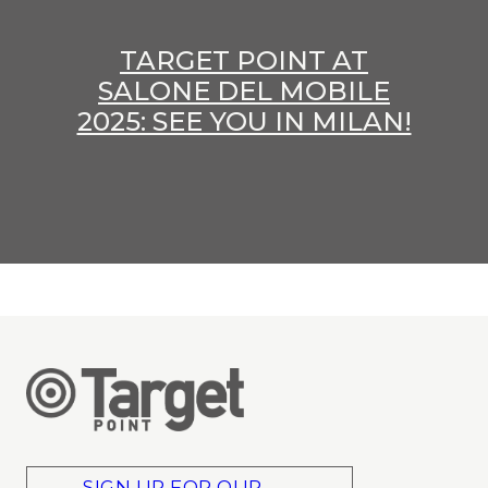
TARGET POINT AT
SALONE DEL MOBILE
2025: SEE YOU IN MILAN!
SIGN UP FOR OUR