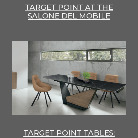
TARGET POINT AT THE
SALONE DEL MOBILE
TARGET POINT TABLES: