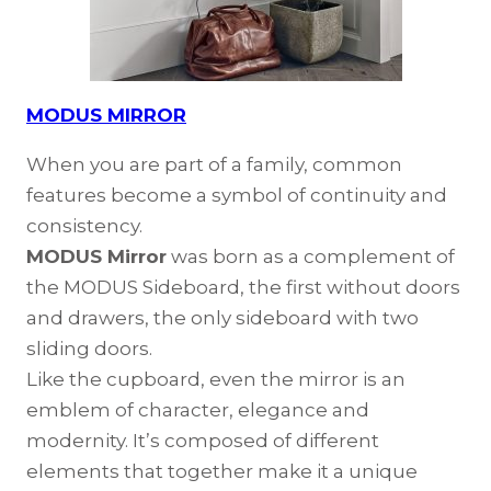
MODUS MIRROR
When you are part of a family, common
features become a symbol of continuity and
consistency.
MODUS Mirror
was born as a complement of
the MODUS Sideboard, the first without doors
and drawers, the only sideboard with two
sliding doors.
Like the cupboard, even the mirror is an
emblem of character, elegance and
modernity. It’s composed of different
elements that together make it a unique