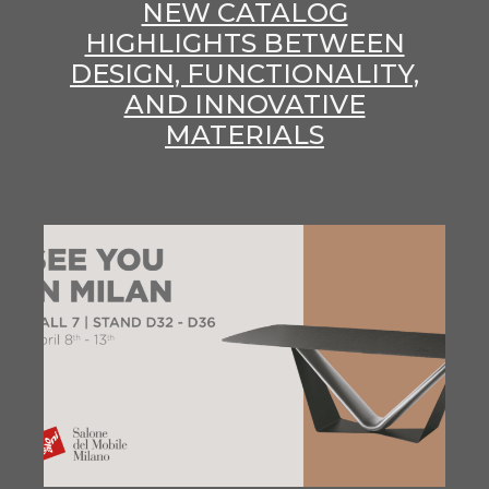
NEW CATALOG
HIGHLIGHTS BETWEEN
DESIGN, FUNCTIONALITY,
AND INNOVATIVE
MATERIALS