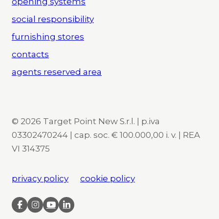
opening systems
social responsibility
furnishing stores
contacts
agents reserved area
© 2026 Target Point New S.r.l. | p.iva
03302470244 | cap. soc. € 100.000,00 i. v. | REA
VI 314375
privacy policy
cookie policy