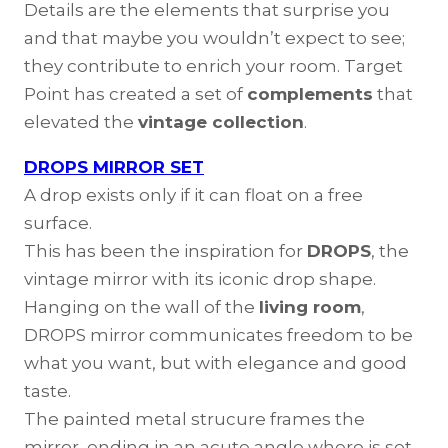
Details are the elements that surprise you
and that maybe you wouldn’t expect to see;
they contribute to enrich your room. Target
Point has created a set of
complements
that
elevated the
vintage collection
.
DROPS MIRROR SET
A drop exists only if it can float on a free
surface.
This has been the inspiration for
DROPS
, the
vintage mirror with its iconic drop shape.
Hanging on the wall of the
living room
,
DROPS mirror communicates freedom to be
what you want, but with elegance and good
taste.
The painted metal strucure frames the
mirror, ending in an acute angle where is set