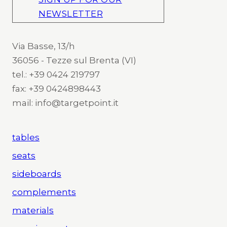
NEWSLETTER
Via Basse, 13/h
36056 - Tezze sul Brenta (VI)
tel.: +39 0424 219797
fax: +39 0424898443
mail: info@targetpoint.it
tables
seats
sideboards
complements
materials