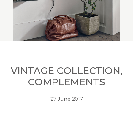
VINTAGE COLLECTION,
COMPLEMENTS
27 June 2017