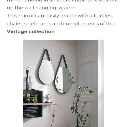
up the wall hanging system.
This mirror can easily match with all tables,
chairs, sideboards and complements of the
Vintage collection
.