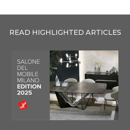
READ HIGHLIGHTED ARTICLES