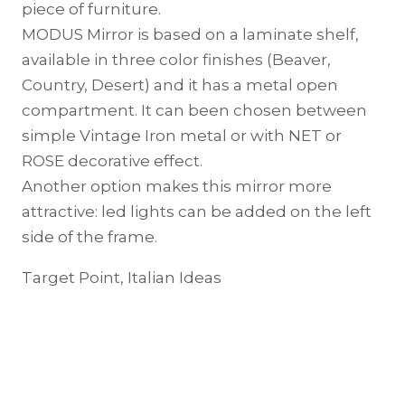
piece of furniture.
MODUS Mirror is based on a laminate shelf,
available in three color finishes (Beaver,
Country, Desert) and it has a metal open
compartment. It can been chosen between
simple Vintage Iron metal or with NET or
ROSE decorative effect.
Another option makes this mirror more
attractive: led lights can be added on the left
side of the frame.
Target Point, Italian Ideas