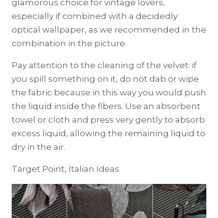
glamorous choice for vintage lovers,
especially if combined with a decidedly
optical wallpaper, as we recommended in the
combination in the picture.
Pay attention to the cleaning of the velvet: if
you spill something on it, do not dab or wipe
the fabric because in this way you would push
the liquid inside the fibers. Use an absorbent
towel or cloth and press very gently to absorb
excess liquid, allowing the remaining liquid to
dry in the air.
Target Point, Italian Ideas