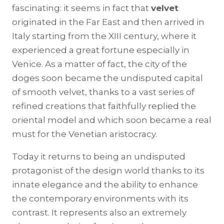
fascinating: it seems in fact that
velvet
originated in the Far East and then arrived in
Italy starting from the XIII century, where it
experienced a great fortune especially in
Venice. As a matter of fact, the city of the
doges soon became the undisputed capital
of smooth velvet, thanks to a vast series of
refined creations that faithfully replied the
oriental model and which soon became a real
must for the Venetian aristocracy.
Today it returns to being an undisputed
protagonist of the design world thanks to its
innate elegance and the ability to enhance
the contemporary environments with its
contrast. It represents also an extremely