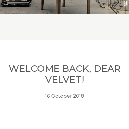
WELCOME BACK, DEAR
VELVET!
16 October 2018