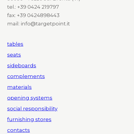
tel.: +39 0424 219797
fax: +39 0424898443
mail: info@targetpoint.it
tables
seats
sideboards
complements
materials
opening systems
social responsibility
furnishing stores
contacts