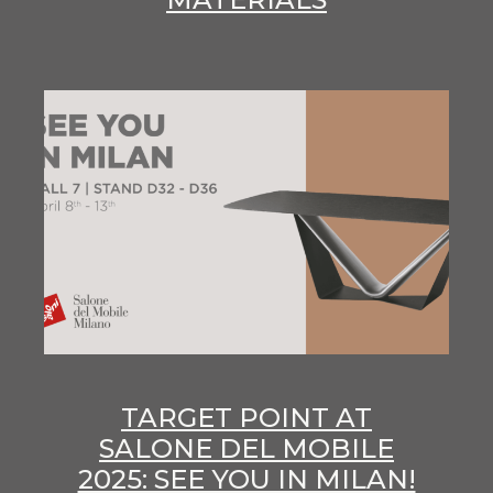
TARGET POINT AT
SALONE DEL MOBILE
2025: SEE YOU IN MILAN!