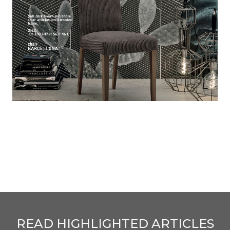
READ HIGHLIGHTED ARTICLES