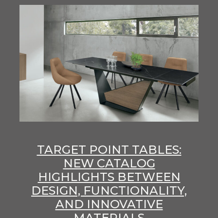
TARGET POINT TABLES:
NEW CATALOG
HIGHLIGHTS BETWEEN
DESIGN, FUNCTIONALITY,
AND INNOVATIVE
MATERIALS