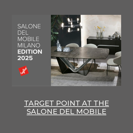
TARGET POINT AT THE
SALONE DEL MOBILE