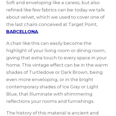
Soft and enveloping like a caress, but also
refined like few fabrics can be: today we talk
about velvet, which we used to cover one of
the last chairs conceived at Target Point,
BARCELLONA
.
A chair like this can easily become the
highlight of your living room or dining room,
giving that extra touch to every space in your
home. This vintage effect can be in the warm
shades of Turtledove or Dark Brown, being
even more enveloping, or in the bright
contemporary shades of Ice Gray or Light
Blue, that illuminate with shimmering
reflections your rooms and furnishings.
The history of this material is ancient and