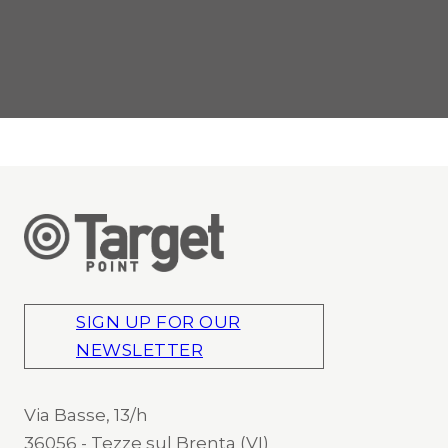
SIGN UP FOR OUR
NEWSLETTER
Via Basse, 13/h
36056 - Tezze sul Brenta (VI)