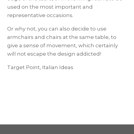
used on the most important and
representative occasions.
Or why not, you can also decide to use
armchairs and chairs at the same table, to
give a sense of movement, which certainly
will not escape the design addicted!
Target Point, Italian Ideas