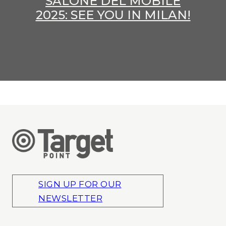
SALONE DEL MOBILE
2025: SEE YOU IN MILAN!
SIGN UP FOR OUR
NEWSLETTER