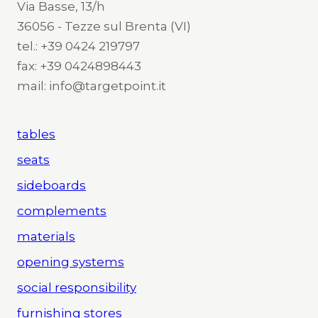
Via Basse, 13/h
36056 - Tezze sul Brenta (VI)
tel.: +39 0424 219797
fax: +39 0424898443
mail: info@targetpoint.it
tables
seats
sideboards
complements
materials
opening systems
social responsibility
furnishing stores