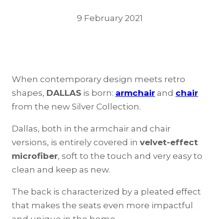
9 February 2021
When contemporary design meets retro
shapes,
DALLAS
is born:
armchair
and
chair
from the new Silver Collection.
Dallas, both in the armchair and chair
versions, is entirely covered in
velvet-effect
microfiber
, soft to the touch and very easy to
clean and keep as new.
The back is characterized by a pleated effect
that makes the seats even more impactful