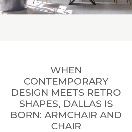
WHEN
CONTEMPORARY
DESIGN MEETS RETRO
SHAPES, DALLAS IS
BORN: ARMCHAIR AND
CHAIR