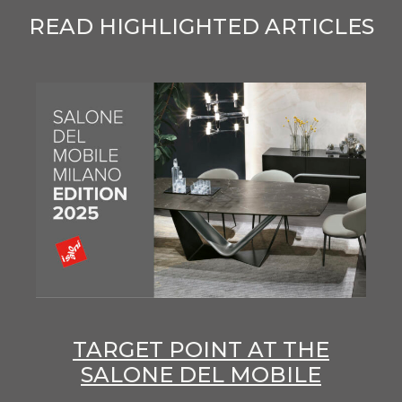
READ HIGHLIGHTED ARTICLES
TARGET POINT AT THE
SALONE DEL MOBILE