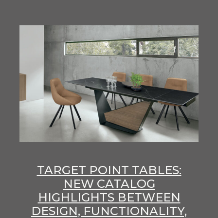
TARGET POINT TABLES:
NEW CATALOG
HIGHLIGHTS BETWEEN
DESIGN, FUNCTIONALITY,