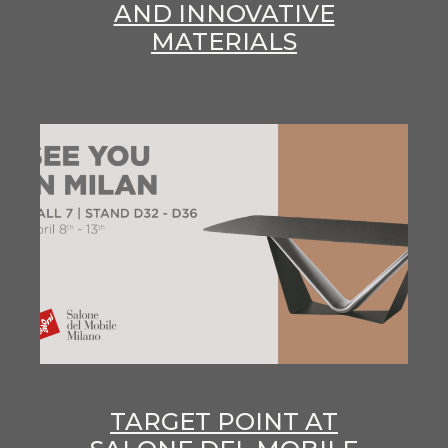
AND INNOVATIVE
MATERIALS
TARGET POINT AT