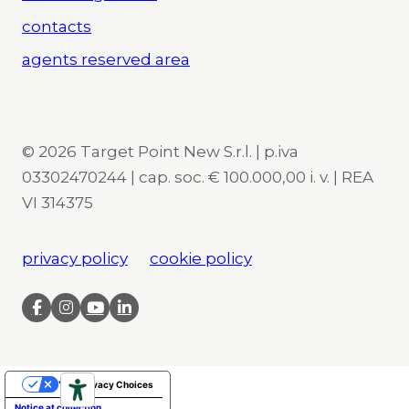
contacts
agents reserved area
© 2026 Target Point New S.r.l. | p.iva
03302470244 | cap. soc. € 100.000,00 i. v. | REA
VI 314375
privacy policy
cookie policy
Your Privacy Choices
Notice at collection