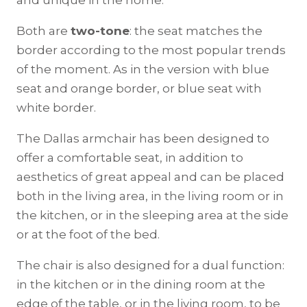
and unique in the home.
Both are
two-tone
: the seat matches the
border according to the most popular trends
of the moment. As in the version with blue
seat and orange border, or blue seat with
white border.
The Dallas armchair has been designed to
offer a comfortable seat, in addition to
aesthetics of great appeal and can be placed
both in the living area, in the living room or in
the kitchen, or in the sleeping area at the side
or at the foot of the bed.
The chair is also designed for a dual function:
in the kitchen or in the dining room at the
edge of the table, or in the living room, to be