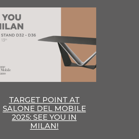
TARGET POINT AT
SALONE DEL MOBILE
2025: SEE YOU IN
MILAN!