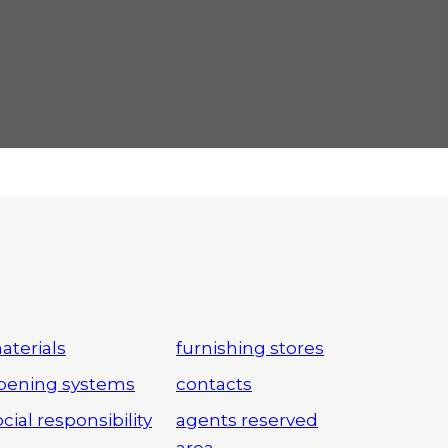
aterials
furnishing stores
pening systems
contacts
cial responsibility
agents reserved
area