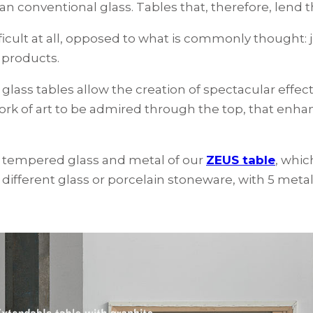
han conventional glass. Tables that, therefore, lend 
fficult at all, opposed to what is commonly thought: j
 products.
t glass tables allow the creation of spectacular effec
 work of art to be admired through the top, that enh
of tempered glass and metal of our
ZEUS table
, whic
 different glass or porcelain stoneware, with 5 metal