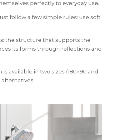
themselves perfectly to everyday use.
ust follow a few simple rules: use soft
ts: the structure that supports the
ances its forms through reflections and
h is available in two sizes (180×90 and
 alternatives.