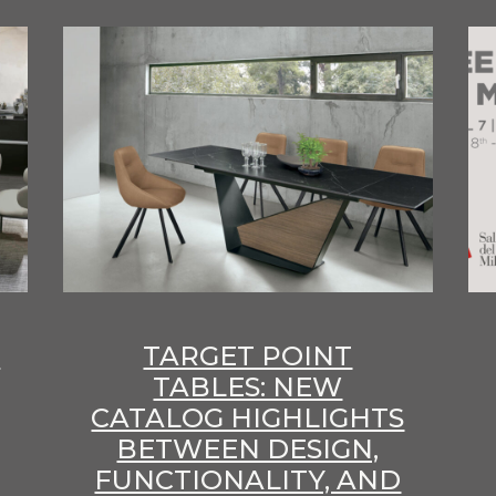
E
TARGET POINT
TABLES: NEW
CATALOG HIGHLIGHTS
BETWEEN DESIGN,
FUNCTIONALITY, AND