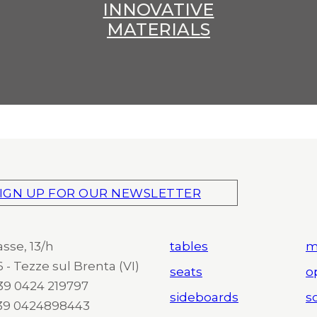
INNOVATIVE
MATERIALS
IGN UP FOR OUR NEWSLETTER
asse, 13/h
tables
m
 - Tezze sul Brenta (VI)
seats
o
 +39 0424 219797
sideboards
so
+39 0424898443