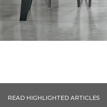
READ HIGHLIGHTED ARTICLES