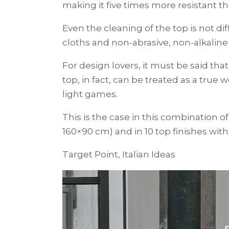
making it five times more resistant t
Even the cleaning of the top is not di
cloths and non-abrasive, non-alkaline
For design lovers, it must be said tha
top, in fact, can be treated as a true
light games.
This is the case in this combination 
160×90 cm) and in 10 top finishes with
Target Point, Italian Ideas