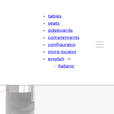
tables
seats
sideboards
complements
configurator
store locator
english
italiano