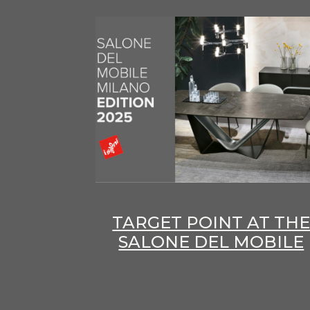
TARGET POINT AT TH
SALONE DEL MOBILE