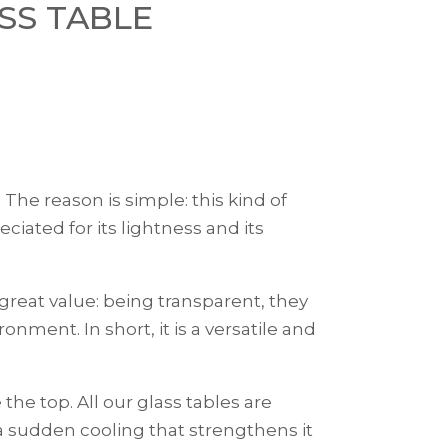
SS TABLE
The reason is simple: this kind of
ciated for its lightness and its
 great value: being transparent, they
ment. In short, it is a versatile and
the top. All our glass tables are
a sudden cooling that strengthens it