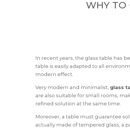
WHY TO 
In recent years, the glass table has b
table is easily adapted to all environ
modern effect.
Very modern and minimalist,
glass t
are also suitable for small rooms, ma
refined solution at the same time.
Moreover, a table must guarantee solid
actually made of tempered glass, a pa