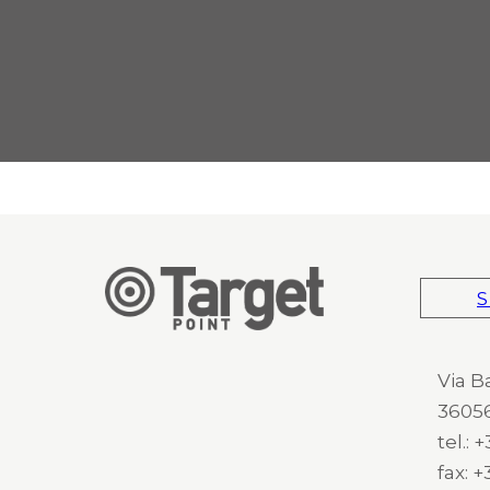
S
Via B
36056
tel.:
fax: 