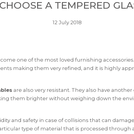
CHOOSE A TEMPERED GLA
12 July 2018
ecome one of the most loved furnishing accessories. 
ments making them very refined, and it is highly appre
ables
are also very resistant. They also have another
king them brighter without weighing down the environ
ity and safety in case of collisions that can damage 
rticular type of material that is processed through 