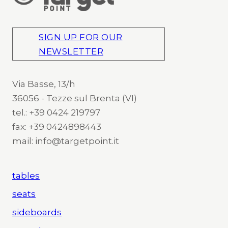
SIGN UP FOR OUR
NEWSLETTER
Via Basse, 13/h
36056 - Tezze sul Brenta (VI)
tel.: +39 0424 219797
fax: +39 0424898443
mail: info@targetpoint.it
tables
seats
sideboards