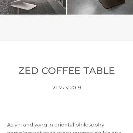
ZED COFFEE TABLE
21 May 2019
As yin and yang in oriental philosophy