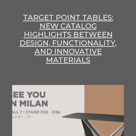
TARGET POINT TABLES:
NEW CATALOG
HIGHLIGHTS BETWEEN
DESIGN, FUNCTIONALITY,
AND INNOVATIVE
MATERIALS