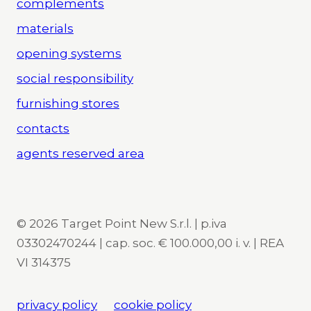
complements
materials
opening systems
social responsibility
furnishing stores
contacts
agents reserved area
© 2026 Target Point New S.r.l. | p.iva
03302470244 | cap. soc. € 100.000,00 i. v. | REA
VI 314375
privacy policy
cookie policy