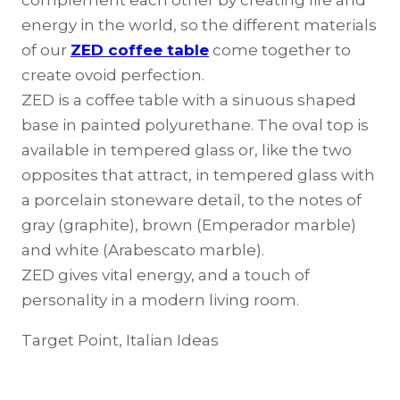
complement each other by creating life and
energy in the world, so the different materials
of our
ZED coffee table
come together to
create ovoid perfection.
ZED is a coffee table with a sinuous shaped
base in painted polyurethane. The oval top is
available in tempered glass or, like the two
opposites that attract, in tempered glass with
a porcelain stoneware detail, to the notes of
gray (graphite), brown (Emperador marble)
and white (Arabescato marble).
ZED gives vital energy, and a touch of
personality in a modern living room.
Target Point, Italian Ideas