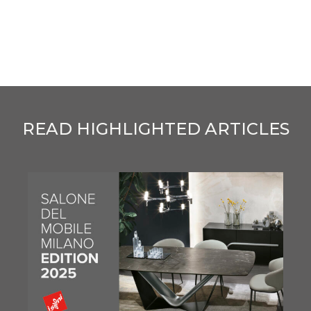
READ HIGHLIGHTED ARTICLES