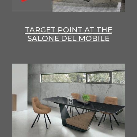
TARGET POINT AT THE
SALONE DEL MOBILE