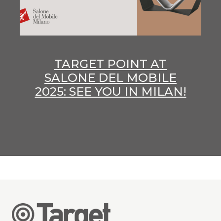
TARGET POINT AT
SALONE DEL MOBILE
2025: SEE YOU IN MILAN!