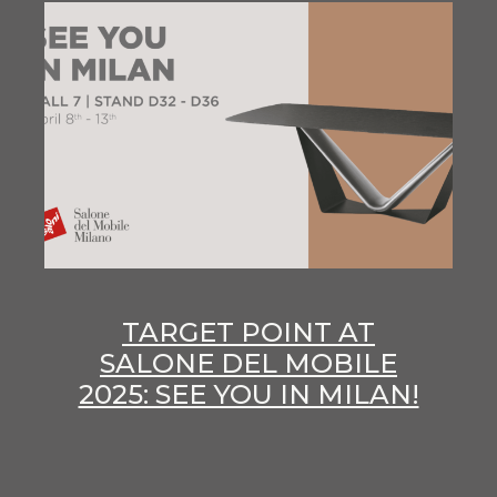
TARGET POINT AT
SALONE DEL MOBILE
2025: SEE YOU IN MILAN!