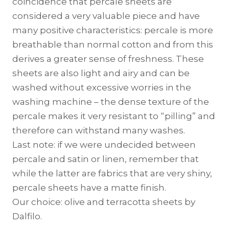
coincidence that percale sheets are
considered a very valuable piece and have
many positive characteristics: percale is more
breathable than normal cotton and from this
derives a greater sense of freshness. These
sheets are also light and airy and can be
washed without excessive worries in the
washing machine – the dense texture of the
percale makes it very resistant to “pilling” and
therefore can withstand many washes.
Last note: if we were undecided between
percale and satin or linen, remember that
while the latter are fabrics that are very shiny,
percale sheets have a matte finish.
Our choice: olive and terracotta sheets by
Dalfilo.