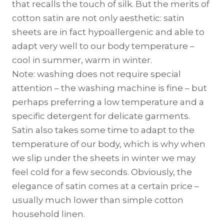
that recalls the touch of silk. But the merits of
cotton satin are not only aesthetic: satin
sheets are in fact hypoallergenic and able to
adapt very well to our body temperature –
cool in summer, warm in winter.
Note: washing does not require special
attention – the washing machine is fine – but
perhaps preferring a low temperature and a
specific detergent for delicate garments.
Satin also takes some time to adapt to the
temperature of our body, which is why when
we slip under the sheets in winter we may
feel cold for a few seconds. Obviously, the
elegance of satin comes at a certain price –
usually much lower than simple cotton
household linen.