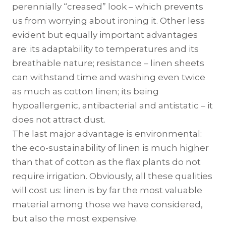
perennially “creased” look – which prevents
us from worrying about ironing it. Other less
evident but equally important advantages
are: its adaptability to temperatures and its
breathable nature; resistance – linen sheets
can withstand time and washing even twice
as much as cotton linen; its being
hypoallergenic, antibacterial and antistatic – it
does not attract dust.
The last major advantage is environmental:
the eco-sustainability of linen is much higher
than that of cotton as the flax plants do not
require irrigation. Obviously, all these qualities
will cost us: linen is by far the most valuable
material among those we have considered,
but also the most expensive.