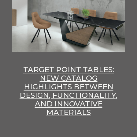
TARGET POINT TABLES:
NEW CATALOG
HIGHLIGHTS BETWEEN
DESIGN, FUNCTIONALITY,
AND INNOVATIVE
MATERIALS