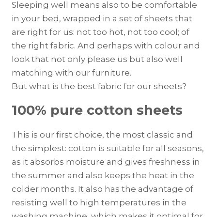
Sleeping well means also to be comfortable
in your bed, wrapped in a set of sheets that
are right for us: not too hot, not too cool; of
the right fabric. And perhaps with colour and
look that not only please us but also well
matching with our furniture.
But what is the best fabric for our sheets?
100% pure cotton sheets
This is our first choice, the most classic and
the simplest: cotton is suitable for all seasons,
as it absorbs moisture and gives freshness in
the summer and also keeps the heat in the
colder months. It also has the advantage of
resisting well to high temperatures in the
washing machine, which makes it optimal for