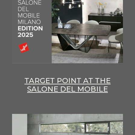
TARGET POINT AT THE
SALONE DEL MOBILE