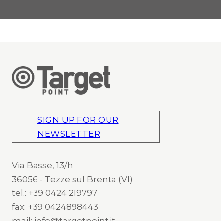
SIGN UP FOR OUR
NEWSLETTER
Via Basse, 13/h
36056 - Tezze sul Brenta (VI)
tel.: +39 0424 219797
fax: +39 0424898443
mail: info@targetpoint.it