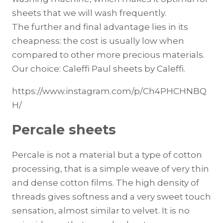
sheets that we will wash frequently.
The further and final advantage lies in its
cheapness: the cost is usually low when
compared to other more precious materials.
Our choice: Caleffi Paul sheets by Caleffi.
https://www.instagram.com/p/Ch4PHCHNBQ
H/
Percale sheets
Percale is not a material but a type of cotton
processing, that is a simple weave of very thin
and dense cotton films. The high density of
threads gives softness and a very sweet touch
sensation, almost similar to velvet. It is no