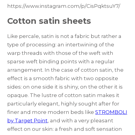
https://www.instagram.com/p/CisPqktsuY7/
Cotton satin sheets
Like percale, satin is not a fabric but rather a
type of processing: an intertwining of the
warp threads with those of the weft with
sparse weft binding points with a regular
arrangement. In the case of cotton satin, the
effect is a smooth fabric with two opposite
sides: on one side it is shiny, on the other it is
opaque. The lustre of cotton satin makes it
particularly elegant, highly sought after for
finer and more modern beds like
STROMBOLI
by Target Point
, and with a very pleasant
effect on our skin: a fresh and soft sensation