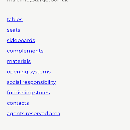
tables
seats
sideboards
complements
materials
opening systems
social responsibility
furnishing stores
contacts
agents reserved area