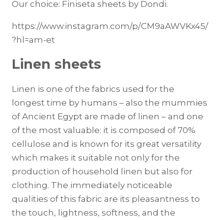
Our choice: Finiseta sheets by Dondi.
https://www.instagram.com/p/CM9aAWVKx45/
?hl=am-et
Linen sheets
Linen is one of the fabrics used for the
longest time by humans – also the mummies
of Ancient Egypt are made of linen – and one
of the most valuable: it is composed of 70%
cellulose and is known for its great versatility
which makes it suitable not only for the
production of household linen but also for
clothing. The immediately noticeable
qualities of this fabric are its pleasantness to
the touch, lightness, softness, and the