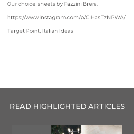
Our choice: sheets by Fazzini Brera.
https://www.instagram.com/p/CiHasTzNPWA/
Target Point, Italian Ideas
READ HIGHLIGHTED ARTICLES