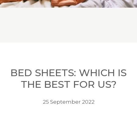
BED SHEETS: WHICH IS
THE BEST FOR US?
25 September 2022