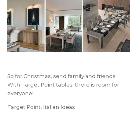
So for Christmas, send family and friends.
With Target Point tables, there is room for
everyone!
Target Point, Italian Ideas