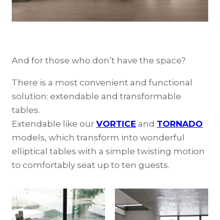
And for those who don’t have the space?
There is a most convenient and functional
solution: extendable and transformable
tables.
Extendable like our
VORTICE
and
TORNADO
models, which transform into wonderful
elliptical tables with a simple twisting motion
to comfortably seat up to ten guests.