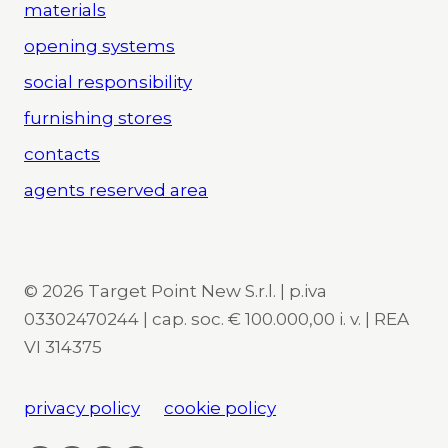
materials
opening systems
social responsibility
furnishing stores
contacts
agents reserved area
© 2026 Target Point New S.r.l. | p.iva
03302470244 | cap. soc. € 100.000,00 i. v. | REA
VI 314375
privacy policy
cookie policy