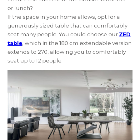
or lunch?
If the space in your home allows, opt for a
generously sized table that can comfortably
seat many people. You could choose our
ZED
table
, which in the 180 cm extendable version
extends to 270, allowing you to comfortably
seat up to 12 people.