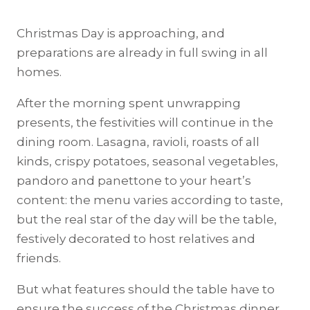
Christmas Day is approaching, and
preparations are already in full swing in all
homes.
After the morning spent unwrapping
presents, the festivities will continue in the
dining room. Lasagna, ravioli, roasts of all
kinds, crispy potatoes, seasonal vegetables,
pandoro and panettone to your heart’s
content: the menu varies according to taste,
but the real star of the day will be the table,
festively decorated to host relatives and
friends.
But what features should the table have to
ensure the success of the Christmas dinner