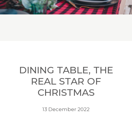
DINING TABLE, THE
REAL STAR OF
CHRISTMAS
13 December 2022