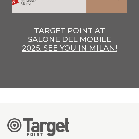
TARGET POINT AT
SALONE DEL MOBILE
2025: SEE YOU IN MILAN!