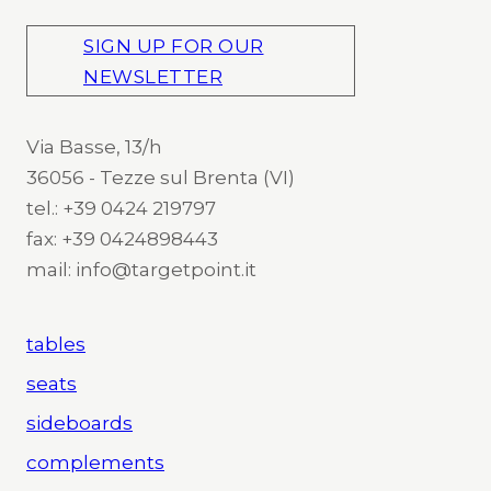
SIGN UP FOR OUR
NEWSLETTER
Via Basse, 13/h
36056 - Tezze sul Brenta (VI)
tel.: +39 0424 219797
fax: +39 0424898443
mail: info@targetpoint.it
tables
seats
sideboards
complements