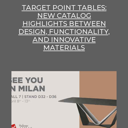
TARGET POINT TABLES:
NEW CATALOG
HIGHLIGHTS BETWEEN
DESIGN, FUNCTIONALITY,
AND INNOVATIVE
MATERIALS