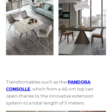
Transformables such as the
PANDORA
CONSOLLE
, which from a 46-cm top can
open-thanks to the innovative extension
system-to a total length of 5 meters.