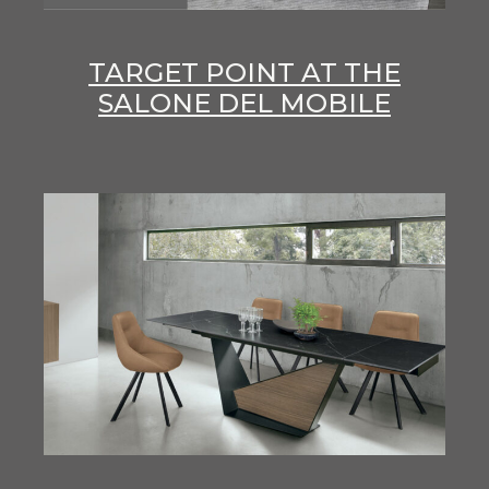
TARGET POINT AT THE
SALONE DEL MOBILE