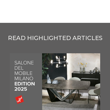
READ HIGHLIGHTED ARTICLES