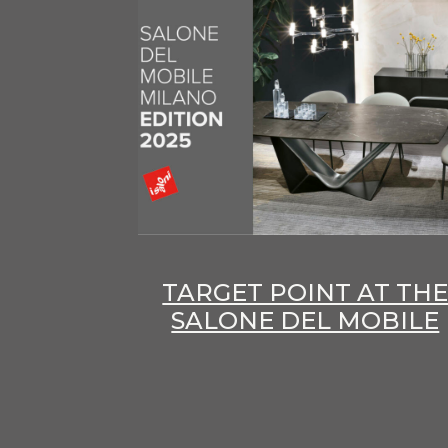
TARGET POINT AT TH
SALONE DEL MOBILE