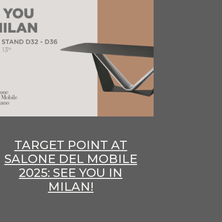
TARGET POINT AT
SALONE DEL MOBILE
2025: SEE YOU IN
MILAN!