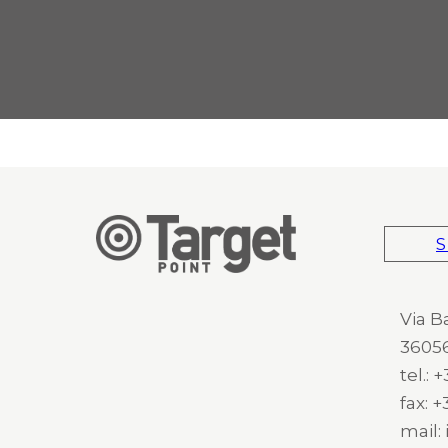
S
Via B
36056
tel.:
fax: 
mail: