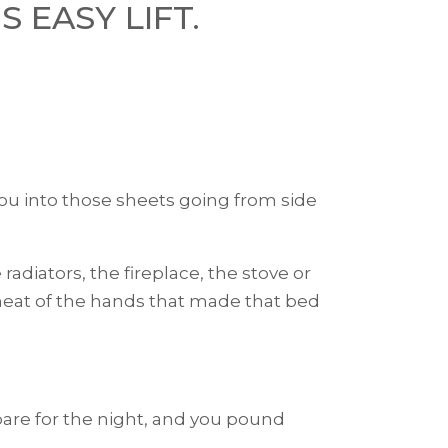
S EASY LIFT.
 into those sheets going from side
adiators, the fireplace, the stove or
he heat of the hands that made that bed
epare for the night, and you pound