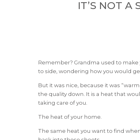
IT’S NOT A 
Remember? Grandma used to make you
to side, wondering how you would get 
But it was nice, because it was “warm
the quality down. It is a heat that wo
taking care of you.
The heat of your home.
The same heat you want to find when, 
back into those sheets.