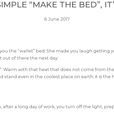
SIMPLE “MAKE THE BED”, IT’
6 June 2017
 the “wallet” bed. She made you laugh getting you
out of there the next day.
”. Warm with that heat that does not come from the r
uld stand even in the coolest place on earth; it is t
after a long day of work, you turn off the light, pr