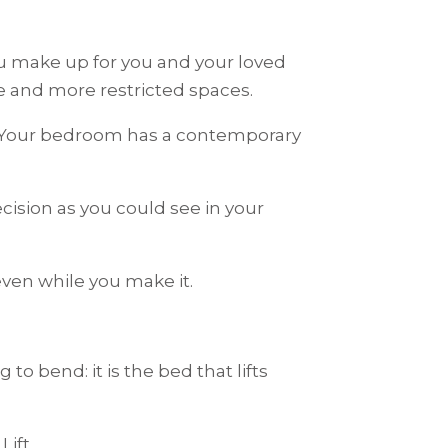
ou make up for you and your loved
re and more restricted spaces.
 Your bedroom has a contemporary
ision as you could see in your
even while you make it.
o bend: it is the bed that lifts
Lift.