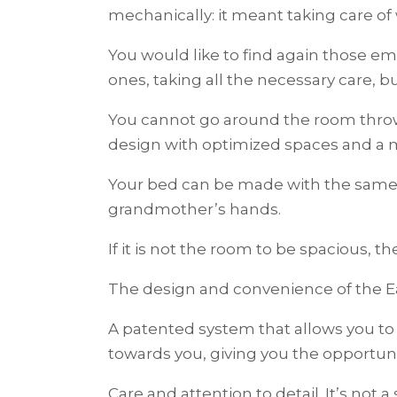
mechanically: it meant taking care o
You would like to find again those e
ones, taking all the necessary care, b
You cannot go around the room thro
design with optimized spaces and a mo
Your bed can be made with the same c
grandmother’s hands.
If it is not the room to be spacious, 
The design and convenience of the Ea
A patented system that allows you to 
towards you, giving you the opportuni
Care and attention to detail. It’s not a 