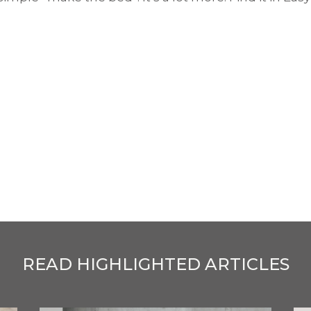
READ HIGHLIGHTED ARTICLES