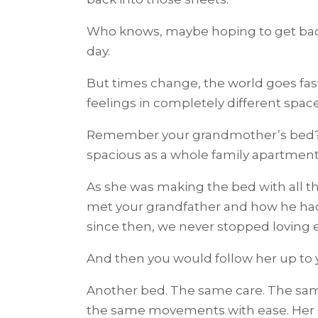
Who knows, maybe hoping to get back 
day.
But times change, the world goes fas
feelings in completely different space
Remember your grandmother’s bed? Th
spacious as a whole family apartmen
As she was making the bed with all th
met your grandfather and how he had
since then, we never stopped loving e
And then you would follow her up to
Another bed. The same care. The sam
the same movements with ease. Her 