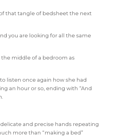
f that tangle of bedsheet the next
d you are looking for all the same
 the middle of a bedroom as
 to listen once again how she had
ng an hour or so, ending with “And
n.
delicate and precise hands repeating
much more than “making a bed”