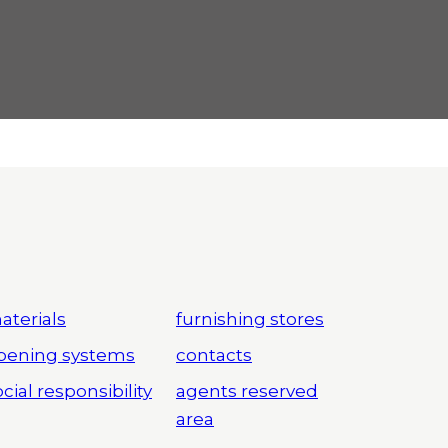
aterials
furnishing stores
pening systems
contacts
cial responsibility
agents reserved
area