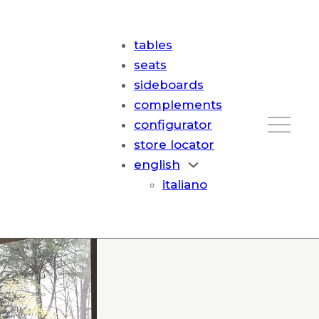
tables
seats
sideboards
complements
configurator
store locator
english
italiano