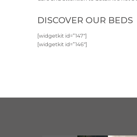
DISCOVER OUR BEDS
[widgetkit id=”147″]
[widgetkit id=”146″]