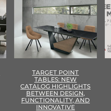
E
TARGET POINT
TABLES: NEW
CATALOG HIGHLIGHTS
BETWEEN DESIGN,
FUNCTIONALITY, AND
INNOVATIVE