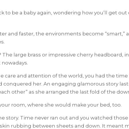
to be a baby again, wondering how you’ll get out o
ter and faster, the environments become “smart,” an
s.
e large brass or impressive cherry headboard, in
t nowadays.
e care and attention of the world, you had the time
 conquered her. An engaging glamorous story lasti
ach other” as she arranged the last fold of the dow
 your room, where she would make your bed, too.
e story. Time never ran out and you watched those 
skin rubbing between sheets and down. It meant 