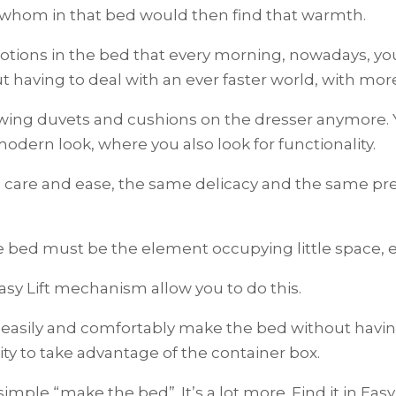
f whom in that bed would then find that warmth.
motions in the bed that every morning, nowadays, y
ut having to deal with an ever faster world, with mo
wing duvets and cushions on the dresser anymore.
dern look, where you also look for functionality.
are and ease, the same delicacy and the same prec
the bed must be the element occupying little space, 
sy Lift mechanism allow you to do this.
easily and comfortably make the bed without having t
ty to take advantage of the container box.
simple “make the bed”. It’s a lot more. Find it in Easy 