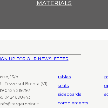
MATERIALS
IGN UP FOR OUR NEWSLETTER
asse, 13/h
tables
m
 - Tezze sul Brenta (VI)
seats
o
 +39 0424 219797
sideboards
so
+39 0424898443
complements
 info@targetpoint.it