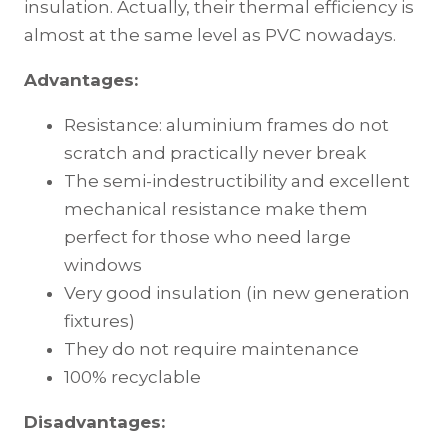
insulation. Actually, their thermal efficiency is
almost at the same level as PVC nowadays.
Advantages:
Resistance: aluminium frames do not
scratch and practically never break
The semi-indestructibility and excellent
mechanical resistance make them
perfect for those who need large
windows
Very good insulation (in new generation
fixtures)
They do not require maintenance
100% recyclable
Disadvantages: