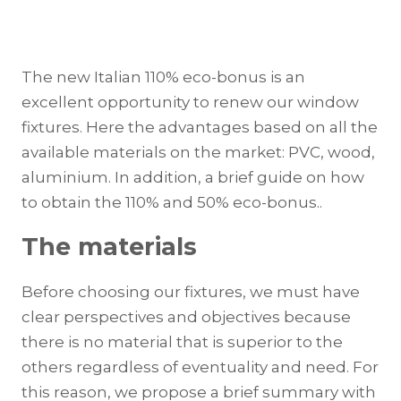
The new Italian 110% eco-bonus is an
excellent opportunity to renew our window
fixtures. Here the advantages based on all the
available materials on the market: PVC, wood,
aluminium. In addition, a brief guide on how
to obtain the 110% and 50% eco-bonus..
The materials
Before choosing our fixtures, we must have
clear perspectives and objectives because
there is no material that is superior to the
others regardless of eventuality and need. For
this reason, we propose a brief summary with