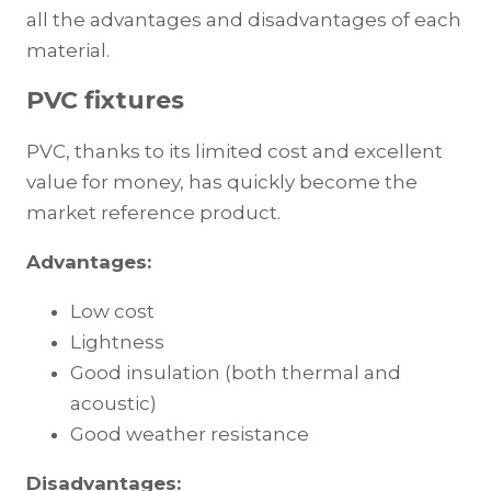
all the advantages and disadvantages of each
material.
PVC fixtures
PVC, thanks to its limited cost and excellent
value for money, has quickly become the
market reference product.
Advantages:
Low cost
Lightness
Good insulation (both thermal and
acoustic)
Good weather resistance
Disadvantages: