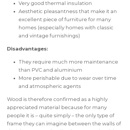
Very good thermal insulation
Aesthetic pleasantness that make it an
excellent piece of furniture for many
homes (especially homes with classic
and vintage furnishings)
Disadvantages:
They require much more maintenance
than PVC and aluminium
More perishable due to wear over time
and atmospheric agents
Wood is therefore confirmed as a highly
appreciated material because for many
people it is – quite simply – the only type of
frame they can imagine between the walls of