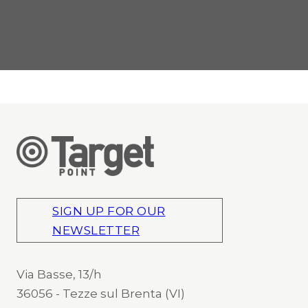
SIGN UP FOR OUR
NEWSLETTER
Via Basse, 13/h
36056 - Tezze sul Brenta (VI)