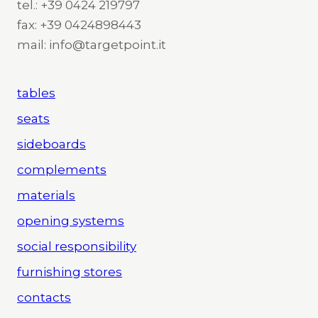
tel.: +39 0424 219797
fax: +39 0424898443
mail: info@targetpoint.it
tables
seats
sideboards
complements
materials
opening systems
social responsibility
furnishing stores
contacts