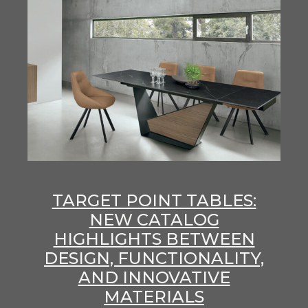
TARGET POINT TABLES:
NEW CATALOG
HIGHLIGHTS BETWEEN
DESIGN, FUNCTIONALITY,
AND INNOVATIVE
MATERIALS