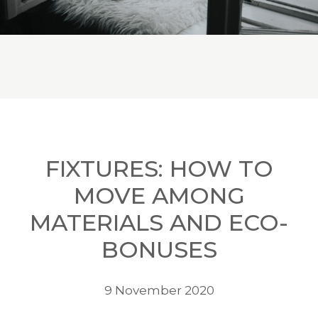
FIXTURES: HOW TO
MOVE AMONG
MATERIALS AND ECO-
BONUSES
9 November 2020