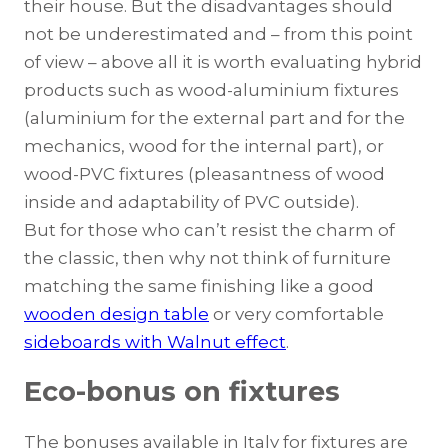
their house. But the disadvantages should
not be underestimated and – from this point
of view – above all it is worth evaluating hybrid
products such as wood-aluminium fixtures
(aluminium for the external part and for the
mechanics, wood for the internal part), or
wood-PVC fixtures (pleasantness of wood
inside and adaptability of PVC outside).
But for those who can’t resist the charm of
the classic, then why not think of furniture
matching the same finishing like a good
wooden design table
or very comfortable
sideboards with Walnut effect
.
Eco-bonus on fixtures
The bonuses available in Italy for fixtures are