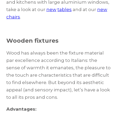
and kitchens with large aluminium windows,
take a look at our
new
tables
and at our
new
chairs
.
Wooden fixtures
Wood has always been the fixture material
par excellence according to Italians: the
sense of warmth it emanates, the pleasure to
the touch are characteristics that are difficult
to find elsewhere. But beyond its aesthetic
appeal (and sensory impact), let’s have a look
to all its pros and cons.
Advantages: