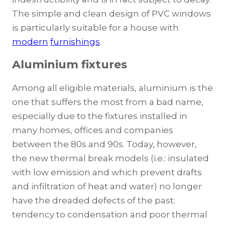
The simple and clean design of PVC windows
is particularly suitable for a house with
modern
furnishings
.
Aluminium fixtures
Among all eligible materials, aluminium is the
one that suffers the most from a bad name,
especially due to the fixtures installed in
many homes, offices and companies
between the 80s and 90s. Today, however,
the new thermal break models (i.e.: insulated
with low emission and which prevent drafts
and infiltration of heat and water) no longer
have the dreaded defects of the past:
tendency to condensation and poor thermal