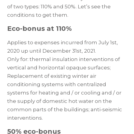
of two types: 110% and 50%. Let’s see the
conditions to get them.
Eco-bonus at 110%
Applies to expenses incurred from July 1st,
2020 up until December 31st, 2021.
Only for: thermal insulation interventions of
vertical and horizontal opaque surfaces;
Replacement of existing winter air
conditioning systems with centralized
systems for heating and / or cooling and / or
the supply of domestic hot water on the
common parts of the buildings; anti-seismic
interventions.
50% eco-bonus