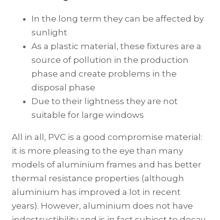
In the long term they can be affected by
sunlight
As a plastic material, these fixtures are a
source of pollution in the production
phase and create problems in the
disposal phase
Due to their lightness they are not
suitable for large windows
All in all, PVC is a good compromise material:
it is more pleasing to the eye than many
models of aluminium frames and has better
thermal resistance properties (although
aluminium has improved a lot in recent
years). However, aluminium does not have
indestructibility and is in fact subject to decay.