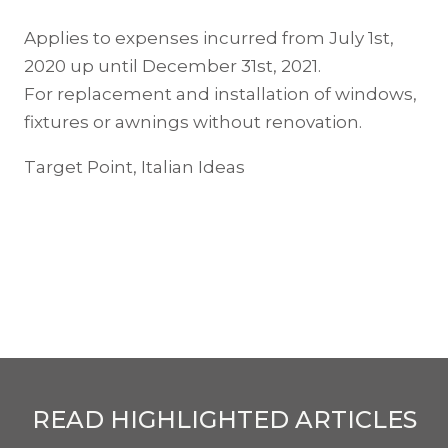
Applies to expenses incurred from July 1st,
2020 up until December 31st, 2021.
For replacement and installation of windows,
fixtures or awnings without renovation.
Target Point, Italian Ideas
READ HIGHLIGHTED ARTICLES