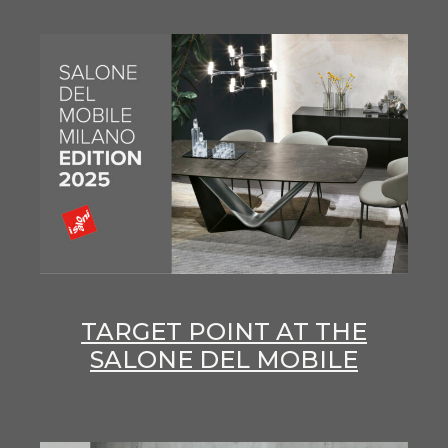
TARGET POINT AT THE
SALONE DEL MOBILE