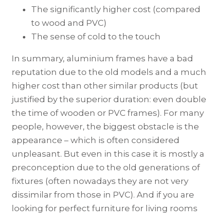
The significantly higher cost (compared
to wood and PVC)
The sense of cold to the touch
In summary, aluminium frames have a bad
reputation due to the old models and a much
higher cost than other similar products (but
justified by the superior duration: even double
the time of wooden or PVC frames). For many
people, however, the biggest obstacle is the
appearance – which is often considered
unpleasant. But even in this case it is mostly a
preconception due to the old generations of
fixtures (often nowadays they are not very
dissimilar from those in PVC). And if you are
looking for perfect furniture for living rooms