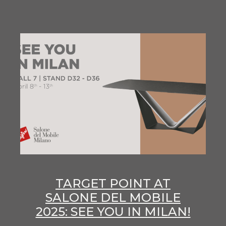
TARGET POINT AT
SALONE DEL MOBILE
2025: SEE YOU IN MILAN!