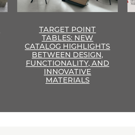
E
TARGET POINT
TABLES: NEW
CATALOG HIGHLIGHTS
BETWEEN DESIGN,
FUNCTIONALITY, AND
INNOVATIVE
MATERIALS