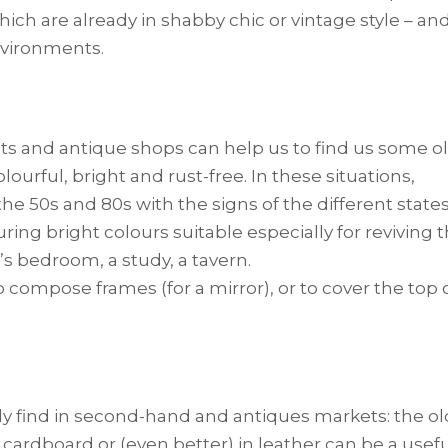
ch are already in shabby chic or vintage style – an
nvironments.
ets and antique shops can help us to find us some o
colourful, bright and rust-free. In these situations,
 50s and 80s with the signs of the different state
ring bright colours suitable especially for reviving 
s bedroom, a study, a tavern.
o compose frames (for a mirror), or to cover the top 
ly find in second-hand and antiques markets: the ol
ardboard or (even better) in leather can be a usef