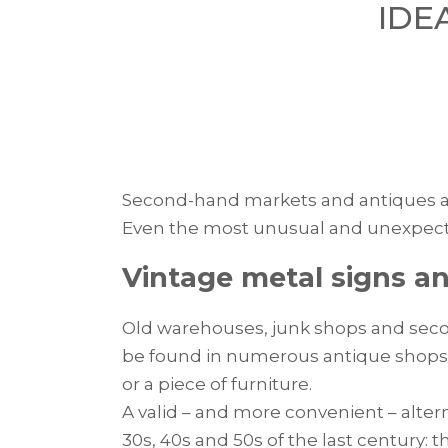
IDE
Second-hand markets and antiques are
Even the most unusual and unexpecte
Vintage metal signs an
Old warehouses, junk shops and secon
be found in numerous antique shops: o
or a piece of furniture.
A valid – and more convenient – alter
30s, 40s and 50s of the last century: