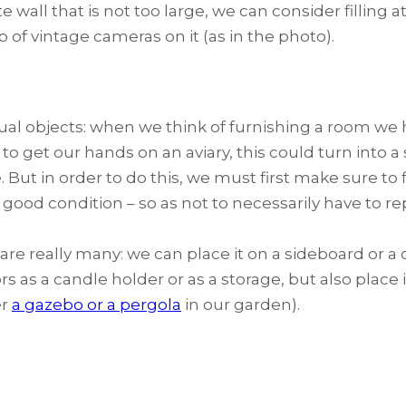
 wall that is not too large, we can consider filling a
p of vintage cameras on it (as in the photo).
al objects: when we think of furnishing a room we h
 to get our hands on an aviary, this could turn into a
 But in order to do this, we must first make sure to f
in good condition – so as not to necessarily have to re
 are really many: we can place it on a sideboard or a
oors as a candle holder or as a storage, but also place
er
a gazebo or a pergola
in our garden).