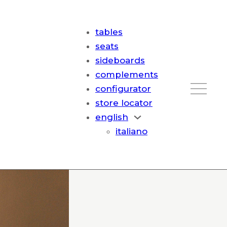
tables
seats
sideboards
complements
configurator
store locator
english
italiano