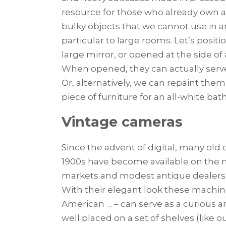
resource for those who already own a h
bulky objects that we cannot use in an
particular to large rooms. Let’s posit
large mirror, or opened at the side o
When opened, they can actually serve
Or, alternatively, we can repaint them
piece of furniture for an all-white ba
Vintage cameras
Since the advent of digital, many old
1900s have become available on the m
markets and modest antique dealers ar
With their elegant look these machines 
American … – can serve as a curious a
well placed on a set of shelves (like o