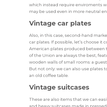
which instead require enviroments whi
may be used even in more neutral e
Vintage car plates
Also, in this case, second-hand mark
car plates. If possible, let’s choose it 
American plates produced between the
of the Union are always the best, featu
wooden walls of small rooms: a guest’
But not only: we can also use plates t
an old coffee table.
Vintage suitcases
These are also items that we can easi
and heavy suitcases made in pressed c