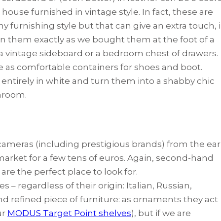
ouse furnished in vintage style. In fact, these are
y furnishing style but that can give an extra touch, 
ion them exactly as we bought them at the foot of a
f a vintage sideboard or a bedroom chest of drawers.
 as comfortable containers for shoes and boot.
 entirely in white and turn them into a shabby chic
throom.
 cameras (including prestigious brands) from the ear
arket for a few tens of euros. Again, second-hand
e the perfect place to look for.
– regardless of their origin: Italian, Russian,
nd refined piece of furniture: as ornaments they act
ur
MODUS Target Point shelves
), but if we are