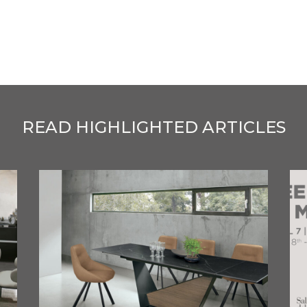
READ HIGHLIGHTED ARTICLES