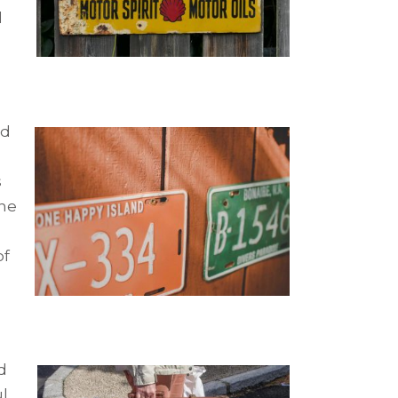
d
ld
s
the
of
d
ul