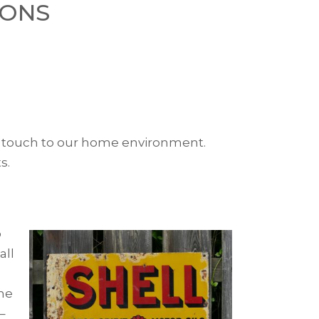
IONS
ge touch to our home environment.
s.
o
all
the
–