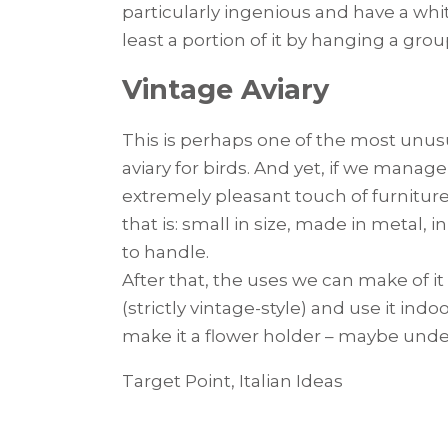
particularly ingenious and have a white
least a portion of it by hanging a grou
Vintage Aviary
This is perhaps one of the most unusu
aviary for birds. And yet, if we manage
extremely pleasant touch of furniture.
that is: small in size, made in metal, 
to handle.
After that, the uses we can make of it
(strictly vintage-style) and use it ind
make it a flower holder – maybe und
Target Point, Italian Ideas