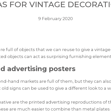
AS FOR VINTAGE DECORAT
9 February 2020
 full of objects that we can reuse to give a vinta
d objects can act as surprising furnishing element
d advertising posters
d-hand markets are full of them, but they can als
ld signs can be used to give a different look to a w
native are the printed advertising reproductions of 
 these are much easier to combine than metal plates 