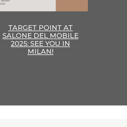
TARGET POINT AT
SALONE DEL MOBILE
2025: SEE YOU IN
MILAN!