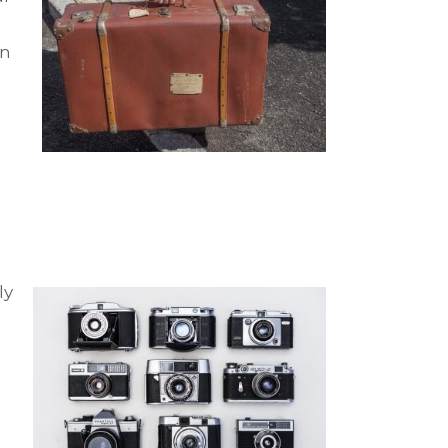
in
ly