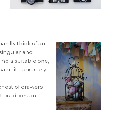
t
ardly think of an
 singular and
ind a suitable one,
paint it – and easy
 chest of drawers
 it outdoors and