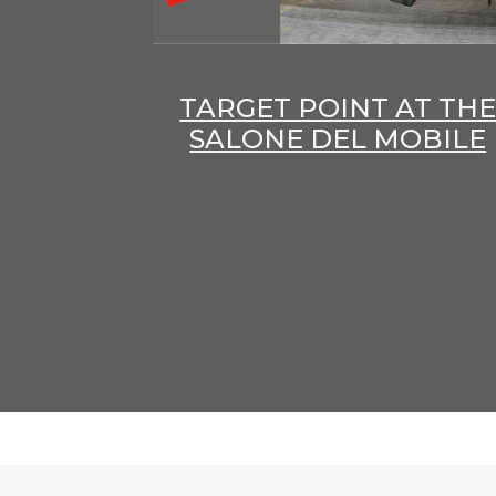
TARGET POINT AT TH
SALONE DEL MOBILE