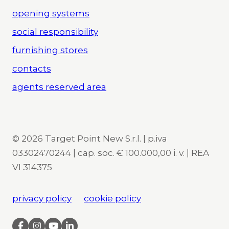
opening systems
social responsibility
furnishing stores
contacts
agents reserved area
© 2026 Target Point New S.r.l. | p.iva
03302470244 | cap. soc. € 100.000,00 i. v. | REA
VI 314375
privacy policy
cookie policy