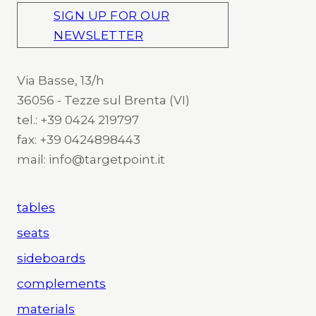
SIGN UP FOR OUR
NEWSLETTER
Via Basse, 13/h
36056 - Tezze sul Brenta (VI)
tel.: +39 0424 219797
fax: +39 0424898443
mail: info@targetpoint.it
tables
seats
sideboards
complements
materials