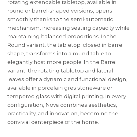
rotating extendable tabletop, available in
round or barrel-shaped versions, opens
smoothly thanks to the semi-automatic
mechanism, increasing seating capacity while
maintaining balanced proportions. In the
Round variant, the tabletop, closed in barrel
shape, transforms into a round table to
elegantly host more people. In the Barrel
variant, the rotating tabletop and lateral
leaves offer a dynamic and functional design,
available in porcelain gres stoneware or
tempered glass with digital printing. In every
configuration, Nova combines aesthetics,
practicality, and innovation, becoming the
convivial centerpiece of the home.