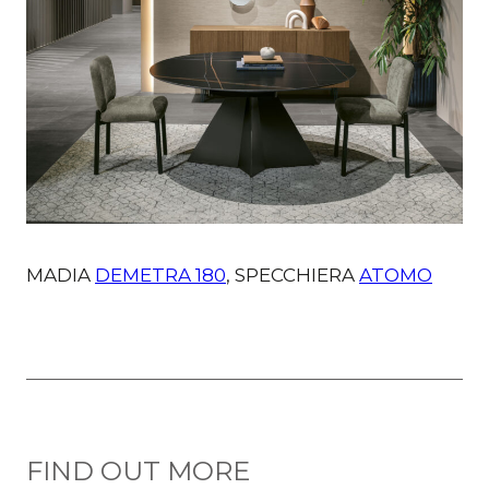
MADIA
DEMETRA 180
, SPECCHIERA
ATOMO
FIND OUT MORE