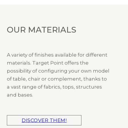
OUR MATERIALS
A variety of finishes available for different
materials. Target Point offers the
possibility of configuring your own model
of table, chair or complement, thanks to
a vast range of fabrics, tops, structures
and bases.
DISCOVER THEM!