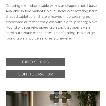
Rotating extendable table with star-shaped metal base.
Available in two variants: Nova Barrel with rotating barrel-
shaped tabletop and lateral leaves in porcelain gres
stoneware or tempered glass with digital printing; Nova
Round with barrel-shaped tabletop that opens via a
semi-automatic mechanism, transforming into a large
round table in porcelain gres stoneware.
FIND SHOPS
CONFIGURATOR