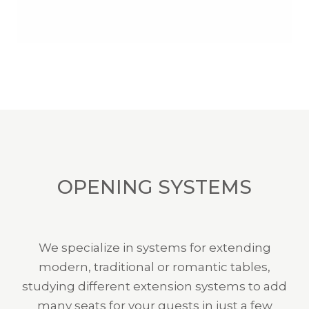
OPENING SYSTEMS
We specialize in systems for extending
modern, traditional or romantic tables,
studying different extension systems to add
many seats for your guests in just a few