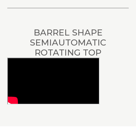
BARREL SHAPE
SEMIAUTOMATIC
ROTATING TOP