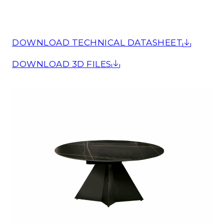
DOWNLOAD TECHNICAL DATASHEET
DOWNLOAD 3D FILES