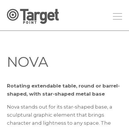
NOVA
Rotating extendable table, round or barrel-
shaped, with star-shaped metal base
Nova stands out for its star-shaped base, a
sculptural graphic element that brings
character and lightness to any space. The