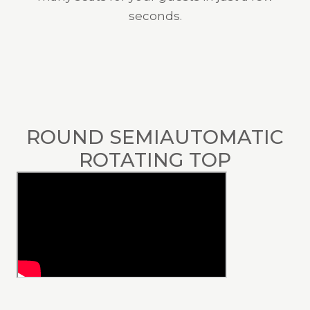
seconds.
ROUND SEMIAUTOMATIC
ROTATING TOP