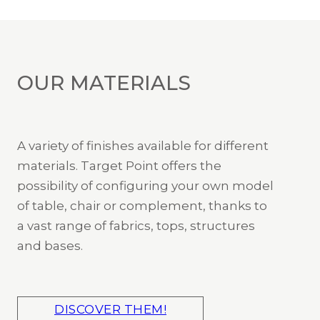
OUR MATERIALS
A variety of finishes available for different
materials. Target Point offers the
possibility of configuring your own model
of table, chair or complement, thanks to
a vast range of fabrics, tops, structures
and bases.
DISCOVER THEM!