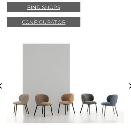
FIND SHOPS
CONFIGURATOR