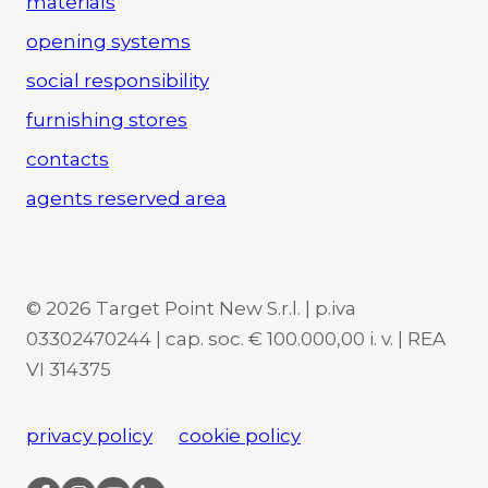
materials
opening systems
social responsibility
furnishing stores
contacts
agents reserved area
© 2026 Target Point New S.r.l. | p.iva
03302470244 | cap. soc. € 100.000,00 i. v. | REA
VI 314375
privacy policy
cookie policy