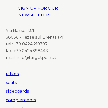
SIGN UP FOR OUR
NEWSLETTER
Via Basse, 13/h
36056 - Tezze sul Brenta (VI)
tel.: +39 0424 219797
fax: +39 0424898443
mail: info@targetpoint.it
tables
seats
sideboards
complements