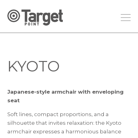
KYOTO
Japanese-style armchair with enveloping
seat
Soft lines, compact proportions, and a
silhouette that invites relaxation: the Kyoto
armchair expresses a harmonious balance