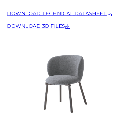
DOWNLOAD TECHNICAL DATASHEET
DOWNLOAD 3D FILES