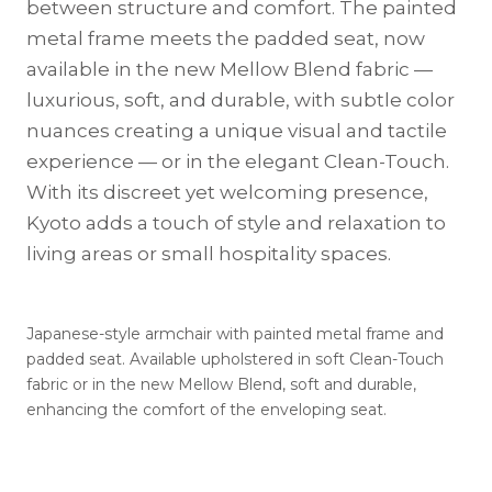
between structure and comfort. The painted
metal frame meets the padded seat, now
available in the new Mellow Blend fabric —
luxurious, soft, and durable, with subtle color
nuances creating a unique visual and tactile
experience — or in the elegant Clean-Touch.
With its discreet yet welcoming presence,
Kyoto adds a touch of style and relaxation to
living areas or small hospitality spaces.
Japanese-style armchair with painted metal frame and
padded seat. Available upholstered in soft Clean-Touch
fabric or in the new Mellow Blend, soft and durable,
enhancing the comfort of the enveloping seat.