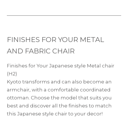
FINISHES FOR YOUR METAL
AND FABRIC CHAIR
Finishes for Your Japanese style Metal chair
(H2)
Kyoto transforms and can also become an
armchair, with a comfortable coordinated
ottoman. Choose the model that suits you
best and discover all the finishes to match
this Japanese style chair to your decor!