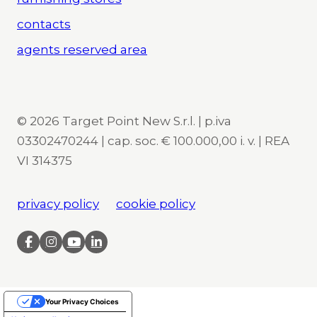
contacts
agents reserved area
© 2026 Target Point New S.r.l. | p.iva
03302470244 | cap. soc. € 100.000,00 i. v. | REA
VI 314375
privacy policy
cookie policy
Your Privacy Choices