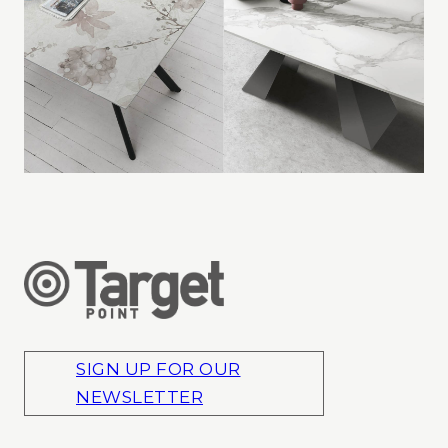
SIGN UP FOR OUR
NEWSLETTER