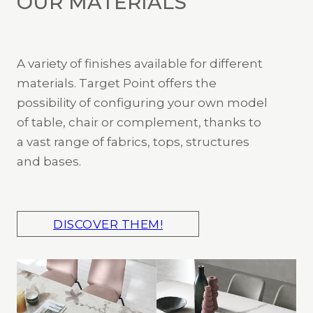
OUR MATERIALS
A variety of finishes available for different
materials. Target Point offers the
possibility of configuring your own model
of table, chair or complement, thanks to
a vast range of fabrics, tops, structures
and bases.
DISCOVER THEM!