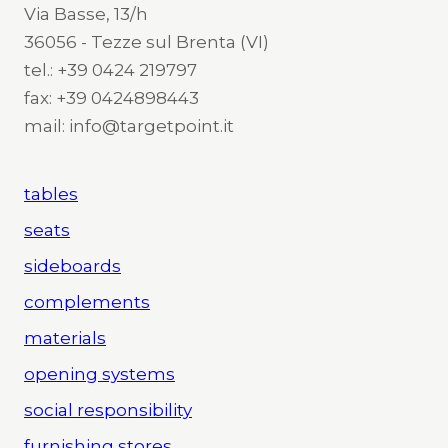
Via Basse, 13/h
36056 - Tezze sul Brenta (VI)
tel.: +39 0424 219797
fax: +39 0424898443
mail: info@targetpoint.it
tables
seats
sideboards
complements
materials
opening systems
social responsibility
furnishing stores