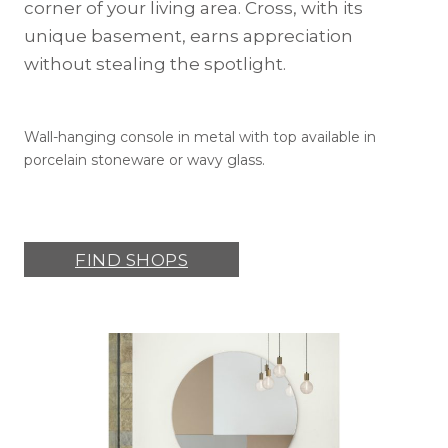
corner of your living area. Cross, with its
unique basement, earns appreciation
without stealing the spotlight.
Wall-hanging console in metal with top available in
porcelain stoneware or wavy glass.
FIND SHOPS