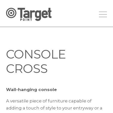
CONSOLE
CROSS
Wall-hanging console
A versatile piece of furniture capable of
adding a touch of style to your entryway or a