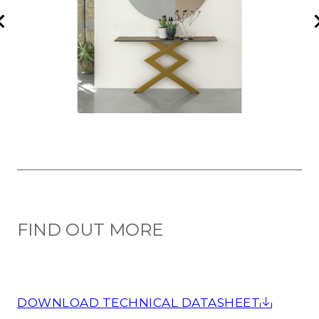
FIND OUT MORE
DOWNLOAD TECHNICAL DATASHEET