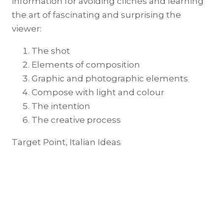
information for avoiding clichés and learning
the art of fascinating and surprising the
viewer:
The shot
Elements of composition
Graphic and photographic elements
Compose with light and colour
The intention
The creative process
Target Point, Italian Ideas