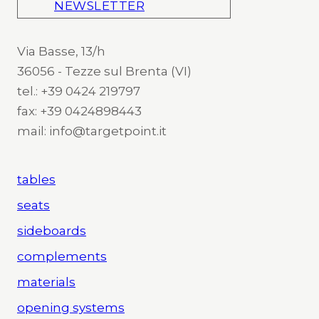
NEWSLETTER
Via Basse, 13/h
36056 - Tezze sul Brenta (VI)
tel.: +39 0424 219797
fax: +39 0424898443
mail: info@targetpoint.it
tables
seats
sideboards
complements
materials
opening systems