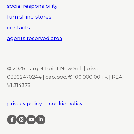
social responsibility
furnishing stores
contacts
agents reserved area
© 2026 Target Point New S.r.l. | p.iva
03302470244 | cap. soc. € 100.000,00 i. v. | REA
VI 314375
privacy policy
cookie policy