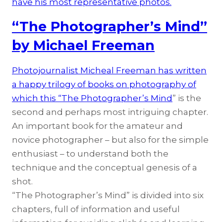
have his most representative photos.
“The Photographer’s Mind”
by Michael Freeman
Photojournalist Micheal Freeman has written
a happy trilogy of books on photography of
which this “
The Photographer’s Mind
” is the
second and perhaps most intriguing chapter.
An important book for the amateur and
novice photographer – but also for the simple
enthusiast – to understand both the
technique and the conceptual genesis of a
shot.
“The Photographer’s Mind” is divided into six
chapters, full of information and useful