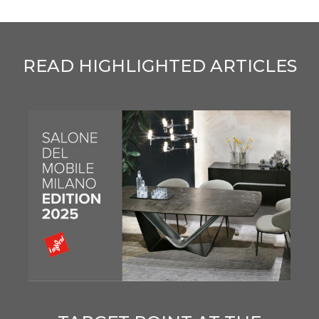
READ HIGHLIGHTED ARTICLES