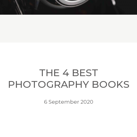
THE 4 BEST
PHOTOGRAPHY BOOKS
6 September 2020