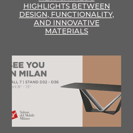
HIGHLIGHTS BETWEEN
DESIGN, FUNCTIONALITY,
AND INNOVATIVE
MATERIALS