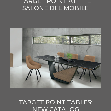
TARGET POINT AT THE
SALONE DEL MOBILE
TARGET POINT TABLES:
NEW CATALOG