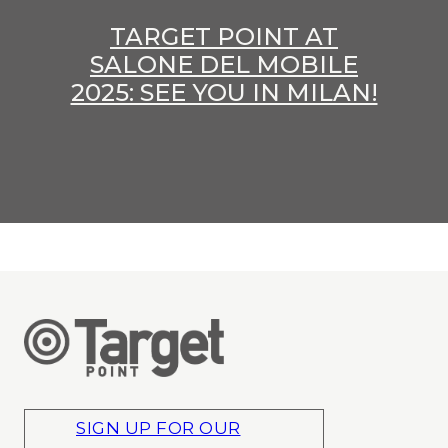
TARGET POINT AT
SALONE DEL MOBILE
2025: SEE YOU IN MILAN!
SIGN UP FOR OUR