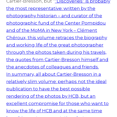
Cartier-Bresson, but “
“Discoveries” is probably
the most representative: written by the
photography historian – and curator of the
photographic fund of the Center Pompidou
and of the MoMA in New York – Clément
Chéroux, this volume retraces the biography
and working life of the great photographer
through the photos taken during his travels,
the quotes from Cartier-Bresson himself and
the anecdotes of colleagues and friends.
In summary, all about Cartier-Bresson in a
relatively slim volume: perhaps not the ideal
publication to have the best possible
rendering of the photos by HCB, but an
excellent compromise for those who want to
know the life of HCB and at the same time