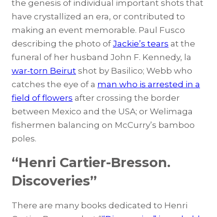
the genesis of individual important shots that
have crystallized an era, or contributed to
making an event memorable. Paul Fusco
describing the photo of
Jackie’s tears
at the
funeral of her husband John F. Kennedy, la
war-torn Beirut
shot by Basilico; Webb who
catches the eye of a
man who is arrested in a
field of flowers
after crossing the border
between Mexico and the USA; or
Welimaga
fishermen
balancing on McCurry’s bamboo
poles.
“Henri Cartier-Bresson.
Discoveries”
There are many books dedicated to Henri