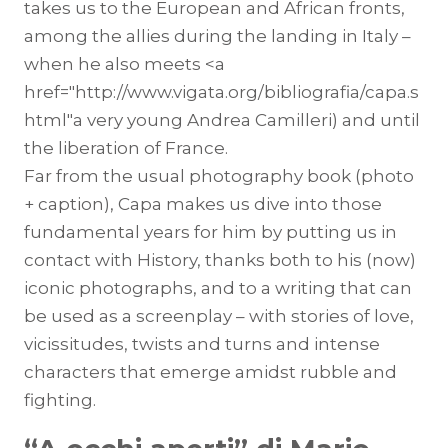
takes us to the European and African fronts,
among the allies during the landing in Italy –
when he also meets <a
href="http://www.vigata.org/bibliografia/capa.s
html"a very young Andrea Camilleri) and until
the liberation of France.
Far from the usual photography book (photo
+ caption), Capa makes us dive into those
fundamental years for him by putting us in
contact with History, thanks both to his (now)
iconic photographs, and to a writing that can
be used as a screenplay – with stories of love,
vicissitudes, twists and turns and intense
characters that emerge amidst rubble and
fighting.