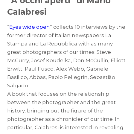
“A occhi aperti” di Mario
Calabresi
“
Eyes wide open
” collects 10 interviews by the
former director of Italian newspapers La
Stampa and La Repubblica with as many
great photographers of our times: Steve
McCurry, Josef Koudelka, Don McCullin, Elliott
Erwitt, Paul Fusco, Alex Webb, Gabriele
Basilico, Abbas, Paolo Pellegrin, Sebastião
Salgado.
A book that focuses on the relationship
between the photographer and the great
history, bringing out the figure of the
photographer as a chronicler of our time. In
particular, Calabresi is interested in revealing