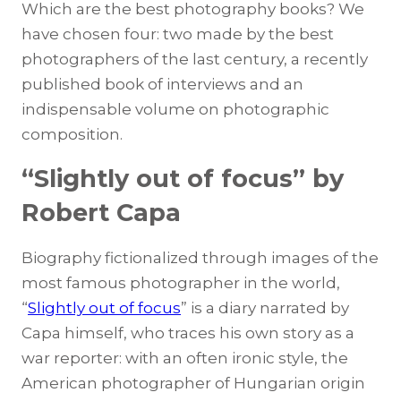
Which are the best photography books? We
have chosen four: two made by the best
photographers of the last century, a recently
published book of interviews and an
indispensable volume on photographic
composition.
“Slightly out of focus” by
Robert Capa
Biography fictionalized through images of the
most famous photographer in the world,
“
Slightly out of focus
” is a diary narrated by
Capa himself, who traces his own story as a
war reporter: with an often ironic style, the
American photographer of Hungarian origin