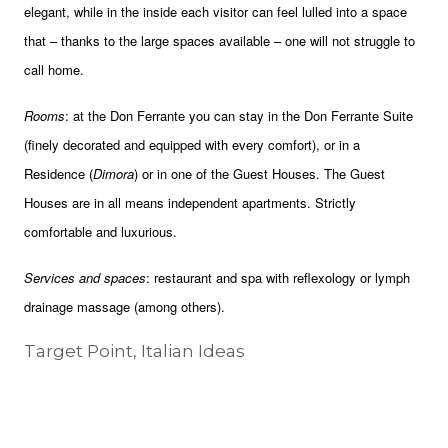
elegant, while in the inside each visitor can feel lulled into a space
that – thanks to the large spaces available – one will not struggle to
call home.
Rooms
: at the Don Ferrante you can stay in the Don Ferrante Suite
(finely decorated and equipped with every comfort), or in a
Residence (
Dimora
) or in one of the Guest Houses. The Guest
Houses are in all means independent apartments. Strictly
comfortable and luxurious.
Services and spaces
: restaurant and spa with reflexology or lymph
drainage massage (among others).
Target Point, Italian Ideas