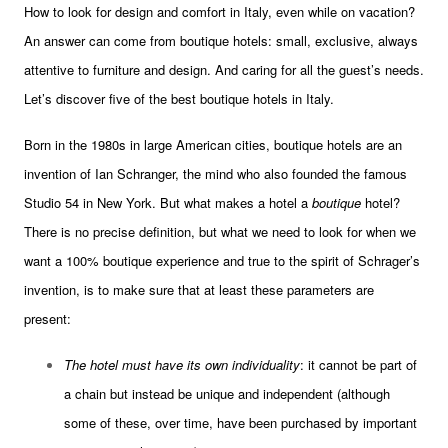
How to look for design and comfort in Italy, even while on vacation?
An answer can come from boutique hotels: small, exclusive, always
attentive to furniture and design. And caring for all the guest’s needs.
Let’s discover five of the best boutique hotels in Italy.
Born in the 1980s in large American cities, boutique hotels are an
invention of Ian Schranger, the mind who also founded the famous
Studio 54 in New York. But what makes a hotel a
boutique
hotel?
There is no precise definition, but what we need to look for when we
want a 100% boutique experience and true to the spirit of Schrager’s
invention, is to make sure that at least these parameters are
present:
The hotel must have its own individuality
: it cannot be part of
a chain but instead be unique and independent (although
some of these, over time, have been purchased by important