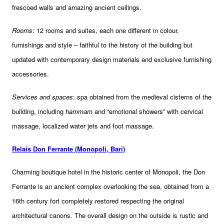
frescoed walls and amazing ancient ceilings.
Rooms
: 12 rooms and suites, each one different in colour,
furnishings and style – faithful to the history of the building but
updated with contemporary design materials and exclusive furnishing
accessories.
Services and spaces
: spa obtained from the medieval cisterns of the
building, including
hammam
and “emotional showers” with cervical
massage, localized water jets and foot massage.
Relais Don Ferrante (Monopoli, Bari)
Charming boutique hotel in the historic center of Monopoli, the Don
Ferrante is an ancient complex overlooking the sea, obtained from a
16th century fort completely restored respecting the original
architectural canons. The overall design on the outside is rustic and