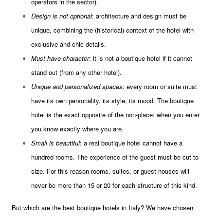
operators in the sector).
Design is not optional
: architecture and design must be
unique, combining the (historical) context of the hotel with
exclusive and chic details.
Must have character
: it is not a boutique hotel if it cannot
stand out (from any other hotel).
Unique and personalized spaces
: every room or suite must
have its own personality, its style, its mood. The boutique
hotel is the exact opposite of the non-place: when you enter
you know exactly where you are.
Small is beautiful
: a real boutique hotel cannot have a
hundred rooms. The experience of the guest must be cut to
size. For this reason rooms, suites, or guest houses will
never be more than 15 or 20 for each structure of this kind.
But which are the best boutique hotels in Italy? We have chosen