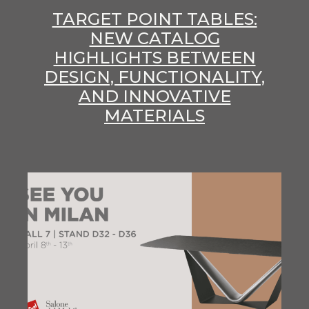
TARGET POINT TABLES:
NEW CATALOG
HIGHLIGHTS BETWEEN
DESIGN, FUNCTIONALITY,
AND INNOVATIVE
MATERIALS