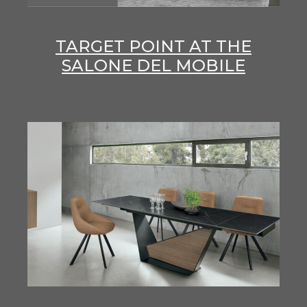
TARGET POINT AT THE
SALONE DEL MOBILE