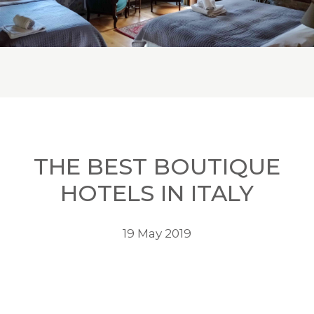
THE BEST BOUTIQUE
HOTELS IN ITALY
19 May 2019