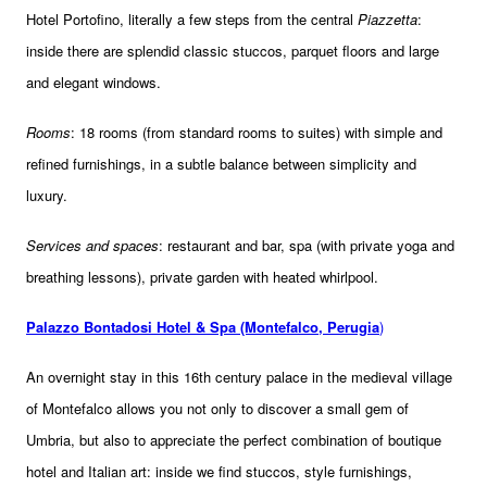
Hotel Portofino, literally a few steps from the central
Piazzetta
:
inside there are splendid classic stuccos, parquet floors and large
and elegant windows.
Rooms
: 18 rooms (from standard rooms to suites) with simple and
refined furnishings, in a subtle balance between simplicity and
luxury.
Services and spaces
: restaurant and bar, spa (with private yoga and
breathing lessons), private garden with heated whirlpool.
Palazzo Bontadosi Hotel & Spa (Montefalco, Perugia
)
An overnight stay in this 16th century palace in the medieval village
of Montefalco allows you not only to discover a small gem of
Umbria, but also to appreciate the perfect combination of boutique
hotel and Italian art: inside we find stuccos, style furnishings,