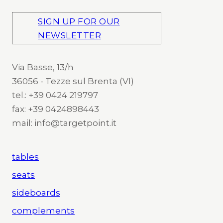
SIGN UP FOR OUR
NEWSLETTER
Via Basse, 13/h
36056 - Tezze sul Brenta (VI)
tel.: +39 0424 219797
fax: +39 0424898443
mail: info@targetpoint.it
tables
seats
sideboards
complements