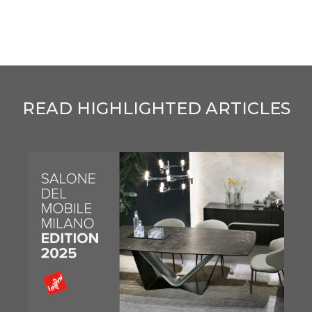
READ HIGHLIGHTED ARTICLES