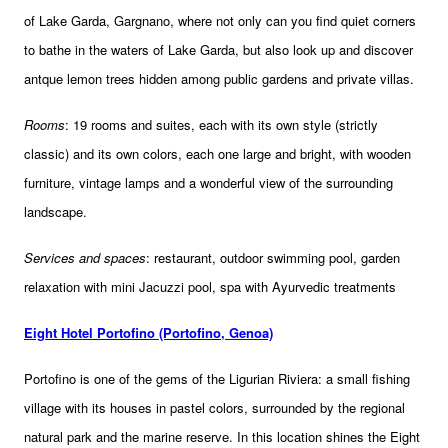
of Lake Garda, Gargnano, where not only can you find quiet corners
to bathe in the waters of Lake Garda, but also look up and discover
antque lemon trees hidden among public gardens and private villas.
Rooms
: 19 rooms and suites, each with its own style (strictly
classic) and its own colors, each one large and bright, with wooden
furniture, vintage lamps and a wonderful view of the surrounding
landscape.
Services and spaces
: restaurant, outdoor swimming pool, garden
relaxation with mini Jacuzzi pool, spa with Ayurvedic treatments
Eight Hotel Portofino (Portofino, Genoa)
Portofino is one of the gems of the Ligurian Riviera: a small fishing
village with its houses in pastel colors, surrounded by the regional
natural park and the marine reserve. In this location shines the Eight