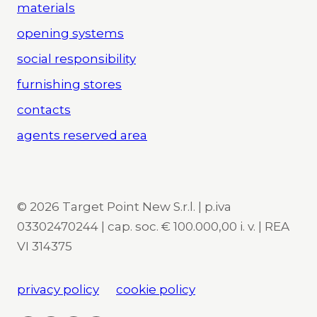
materials
opening systems
social responsibility
furnishing stores
contacts
agents reserved area
© 2026 Target Point New S.r.l. | p.iva
03302470244 | cap. soc. € 100.000,00 i. v. | REA
VI 314375
privacy policy
cookie policy