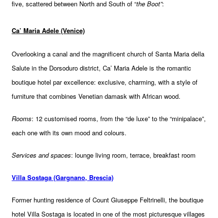
five, scattered between North and South of “
the Boot”
:
Ca’ Maria Adele (Venice)
Overlooking a canal and the magnificent church of Santa Maria della
Salute in the Dorsoduro district, Ca’ Maria Adele is the romantic
boutique hotel par excellence: exclusive, charming, with a style of
furniture that combines Venetian damask with African wood.
Rooms
: 12 customised rooms, from the “de luxe” to the “minipalace”,
each one with its own mood and colours.
Services and spaces
: lounge living room, terrace, breakfast room
Villa Sostaga (Gargnano, Brescia)
Former hunting residence of Count Giuseppe Feltrinelli, the boutique
hotel Villa Sostaga is located in one of the most picturesque villages