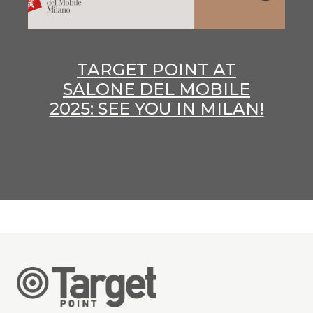
TARGET POINT AT
SALONE DEL MOBILE
2025: SEE YOU IN MILAN!