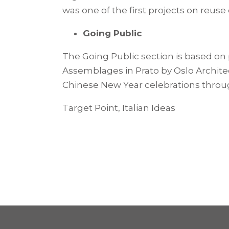
was one of the first projects on reuse
Going Public
The Going Public section is based on 
Assemblages in Prato by Oslo Architect
Chinese New Year celebrations through 
Target Point, Italian Ideas