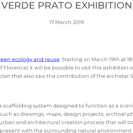
VERDE PRATO EXHIBITION
17 March 2019
ween ecology and reuse
. Starting on March 19th at 18
Florence) it will be possible to visit this exhibitio
A plan that also saw the contribution of the archistar 
 a scaffolding system designed to function as a sceni
 such as drawings, maps, design projects, archival p
urban and architectural creation process that will 
dy present with the surrounding natural environment.