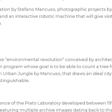
llation by Stefano Mancuso, photographic projects b
d an interactive robotic machine that will give visi
.
the “environmental revolution” conceived by archite
program whose goal is to be able to count a tree for
ation Urban Jungle by Mancuso, that draws an ideal ci
stinguishable.
ience of the Prato Laboratory developed between 19
Featuring multiple archive images dating back to th