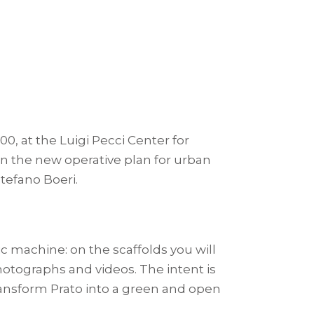
:00, at the Luigi Pecci Center for
n on the new operative plan for urban
Stefano Boeri.
c machine: on the scaffolds you will
hotographs and videos. The intent is
transform Prato into a green and open