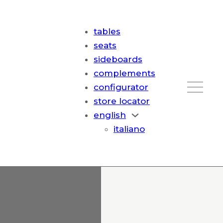
tables
seats
sideboards
complements
configurator
store locator
english
italiano