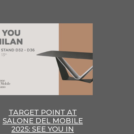
TARGET POINT AT
SALONE DEL MOBILE
2025: SEE YOU IN