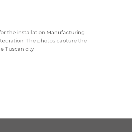
for the installation Manufacturing
integration. The photos capture the
e Tuscan city.