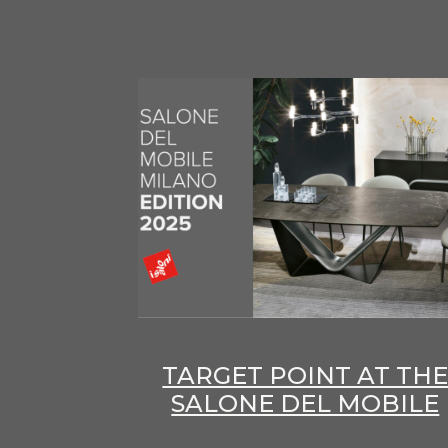
TARGET POINT AT TH
SALONE DEL MOBILE