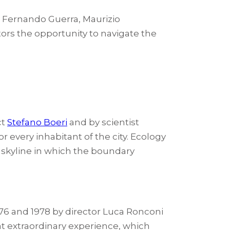
y Fernando Guerra, Maurizio
tors the opportunity to navigate the
ct
Stefano Boeri
and by scientist
 every inhabitant of the city. Ecology
ty skyline in which the boundary
76 and 1978 by director Luca Ronconi
at extraordinary experience, which