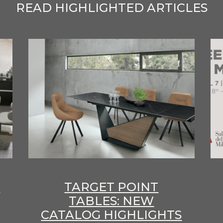
READ HIGHLIGHTED ARTICLES
E
TARGET POINT
TABLES: NEW
CATALOG HIGHLIGHTS