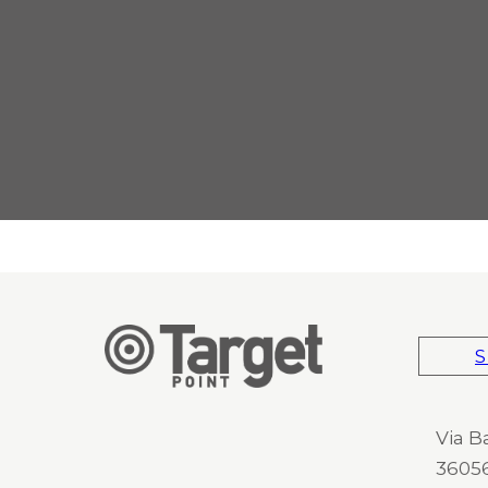
S
Via B
36056