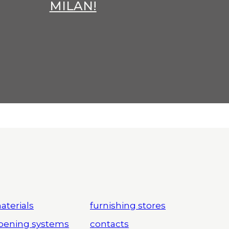
MILAN!
aterials
furnishing stores
pening systems
contacts