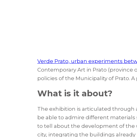
Verde Prato, urban experiments bet
Contemporary Art in Prato (province of 
policies of the Municipality of Prato. 
What is it about?
The exhibition is articulated through
be able to admire different materials
to tell about the development of the 
city, integrating the buildings alrea