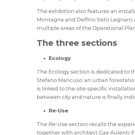
The exhibition also features an insta
Montagna and Delfino Sisto Legnani, an
multiple areas of the Operational Plan
The three sections
Ecology
The Ecology section is dedicated to 
Stefano Mancuso: an urban forestation 
is linked to the site-specific install
between city and nature is finally indi
Re-Use
The Re-Use section recalls the exper
together with architect Gae Aulenti. 