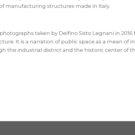
 of manufacturing structures made in Italy.
photographs taken by Delfino Sisto Legnani in 2016 
ure. It is a narration of public space as a mean of 
the industrial district and the historic center of th