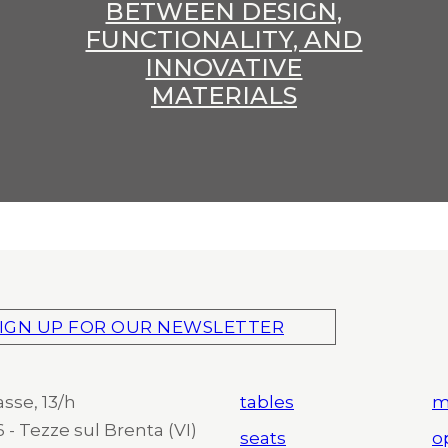
BETWEEN DESIGN,
FUNCTIONALITY, AND
INNOVATIVE
MATERIALS
IGN UP FOR OUR NEWSLETTER
asse, 13/h
tables
m
 - Tezze sul Brenta (VI)
seats
o