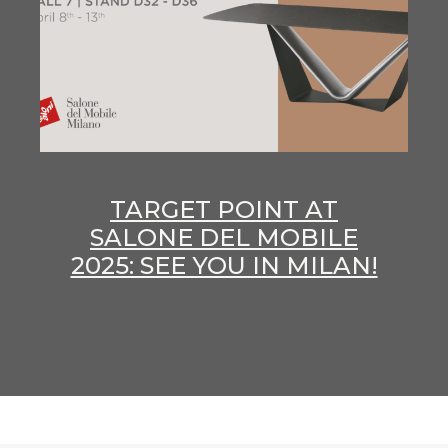
TARGET POINT AT
SALONE DEL MOBILE
2025: SEE YOU IN MILAN!