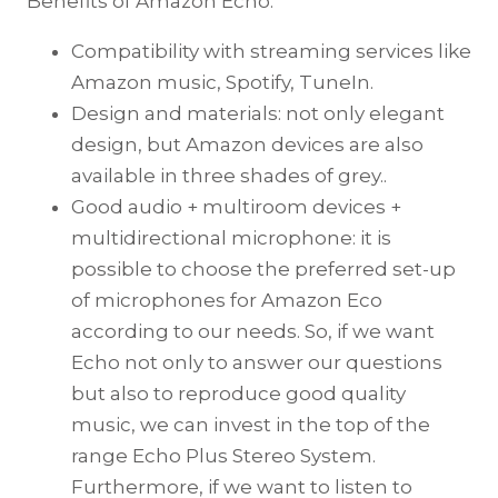
Benefits of Amazon Echo:
Compatibility with streaming services like
Amazon music, Spotify, TuneIn.
Design and materials: not only elegant
design, but Amazon devices are also
available in three shades of grey..
Good audio + multiroom devices +
multidirectional microphone: it is
possible to choose the preferred set-up
of microphones for Amazon Eco
according to our needs. So, if we want
Echo not only to answer our questions
but also to reproduce good quality
music, we can invest in the top of the
range Echo Plus Stereo System.
Furthermore, if we want to listen to