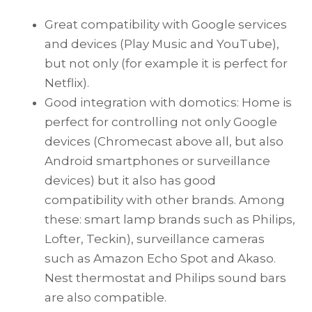
Great compatibility with Google services
and devices (Play Music and YouTube),
but not only (for example it is perfect for
Netflix).
Good integration with domotics: Home is
perfect for controlling not only Google
devices (Chromecast above all, but also
Android smartphones or surveillance
devices) but it also has good
compatibility with other brands. Among
these: smart lamp brands such as Philips,
Lofter, Teckin), surveillance cameras
such as Amazon Echo Spot and Akaso.
Nest thermostat and Philips sound bars
are also compatible.