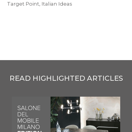
Target Point, Italian Ideas
READ HIGHLIGHTED ARTICLES