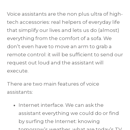
Voice assistants are the non plus ultra of high-
tech accessories: real helpers of everyday life
that simplify our lives and lets us do (almost)
everything from the comfort of a sofa. We
don’t even have to move an arm to grab a
remote control: it will be sufficient to send our
request out loud and the assistant will
execute.
There are two main features of voice
assistants:
Internet interface. We can ask the
assistant everything we could do or find
by surfing the Internet: knowing
tomorrow’s weather, what are today’s TV