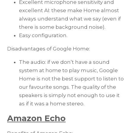
Excellent microphone sensitivity and
excellent AI: these make Home almost
always understand what we say (even if
there is some background noise).
Easy configuration.
Disadvantages of Google Home:
The audio: if we don’t have a sound
system at home to play music, Google
Home is not the best support to listen to
our favourite songs. The quality of the
speakers is simply not enough to use it
as if it was a home stereo.
Amazon Echo