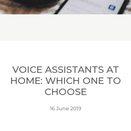
VOICE ASSISTANTS AT
HOME: WHICH ONE TO
CHOOSE
16 June 2019