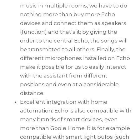
music in multiple rooms, we have to do
nothing more than buy more Echo
devices and connect them as speakers
(function) and that’s it: by giving the
order to the central Echo, the songs will
be transmitted to all others. Finally, the
different microphones installed on Echo
make it possible for us to easily interact
with the assistant from different
positions and even at a considerable
distance.
Excellent integration with home
automation: Echo is also compatible with
many brands of smart devices, even
more than Goole Home. It is for example
compatible with smart light bulbs (such