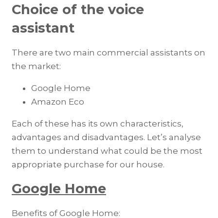
Choice of the voice
assistant
There are two main commercial assistants on
the market:
Google Home
Amazon Eco
Each of these has its own characteristics,
advantages and disadvantages. Let’s analyse
them to understand what could be the most
appropriate purchase for our house.
Google Home
Benefits of Google Home: