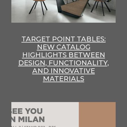
TARGET POINT TABLES:
NEW CATALOG
HIGHLIGHTS BETWEEN
DESIGN, FUNCTIONALITY,
AND INNOVATIVE
MATERIALS