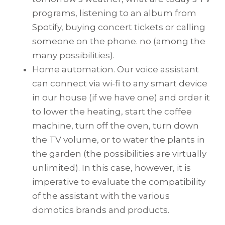
programs, listening to an album from
Spotify, buying concert tickets or calling
someone on the phone. no (among the
many possibilities).
Home automation. Our voice assistant
can connect via wi-fi to any smart device
in our house (if we have one) and order it
to lower the heating, start the coffee
machine, turn off the oven, turn down
the TV volume, or to water the plants in
the garden (the possibilities are virtually
unlimited). In this case, however, it is
imperative to evaluate the compatibility
of the assistant with the various
domotics brands and products.