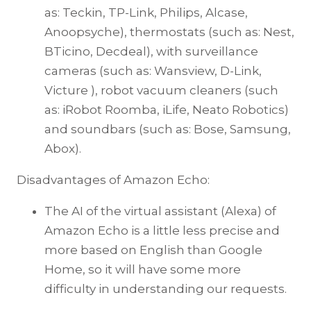
as: Teckin, TP-Link, Philips, Alcase,
Anoopsyche), thermostats (such as: Nest,
BTicino, Decdeal), with surveillance
cameras (such as: Wansview, D-Link,
Victure ), robot vacuum cleaners (such
as: iRobot Roomba, iLife, Neato Robotics)
and soundbars (such as: Bose, Samsung,
Abox).
Disadvantages of Amazon Echo:
The AI of the virtual assistant (Alexa) of
Amazon Echo is a little less precise and
more based on English than Google
Home, so it will have some more
difficulty in understanding our requests.