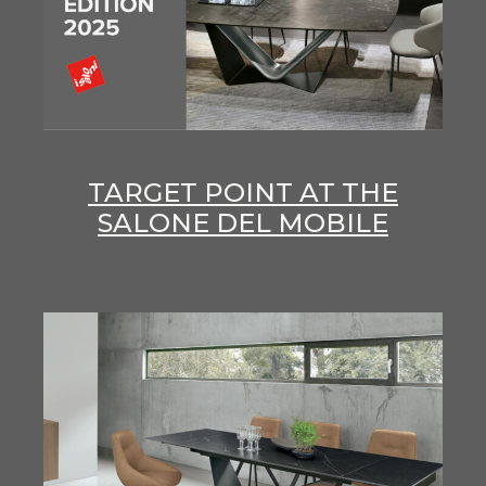
TARGET POINT AT THE
SALONE DEL MOBILE