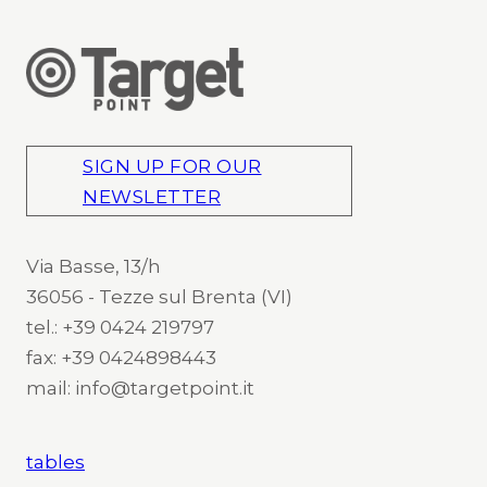
SIGN UP FOR OUR
NEWSLETTER
Via Basse, 13/h
36056 - Tezze sul Brenta (VI)
tel.: +39 0424 219797
fax: +39 0424898443
mail: info@targetpoint.it
tables