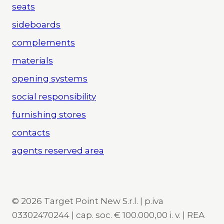
seats
sideboards
complements
materials
opening systems
social responsibility
furnishing stores
contacts
agents reserved area
© 2026 Target Point New S.r.l. | p.iva
03302470244 | cap. soc. € 100.000,00 i. v. | REA